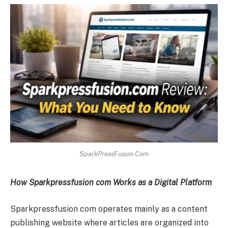
SparkPressFusion Com
How Sparkpressfusion com Works as a Digital Platform
Sparkpressfusion com operates mainly as a content
publishing website where articles are organized into