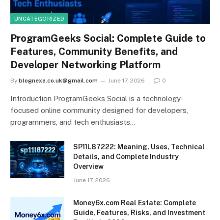
UNCATEGORIZED
ProgramGeeks Social: Complete Guide to
Features, Community Benefits, and
Developer Networking Platform
By
blognexa.co.uk@gmail.com
June 17, 2026
0
Introduction ProgramGeeks Social is a technology-
focused online community designed for developers,
programmers, and tech enthusiasts…
SP11L87222: Meaning, Uses, Technical
Details, and Complete Industry
Overview
June 17, 2026
Money6x.com Real Estate: Complete
Guide, Features, Risks, and Investment