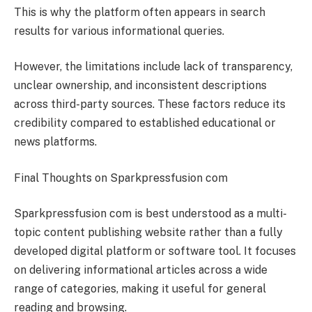
This is why the platform often appears in search
results for various informational queries.
However, the limitations include lack of transparency,
unclear ownership, and inconsistent descriptions
across third-party sources. These factors reduce its
credibility compared to established educational or
news platforms.
Final Thoughts on Sparkpressfusion com
Sparkpressfusion com is best understood as a multi-
topic content publishing website rather than a fully
developed digital platform or software tool. It focuses
on delivering informational articles across a wide
range of categories, making it useful for general
reading and browsing.