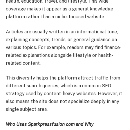
health, education, travel, and lifestyle. This wide
coverage makes it appear as a general knowledge
platform rather than a niche-focused website.
Articles are usually written in an informational tone,
explaining concepts, trends, or general guidance on
various topics. For example, readers may find finance-
related explanations alongside lifestyle or health-
related content.
This diversity helps the platform attract traffic from
different search queries, which is a common SEO
strategy used by content-heavy websites. However, it
also means the site does not specialize deeply in any
single subject area.
Who Uses Sparkpressfusion com and Why