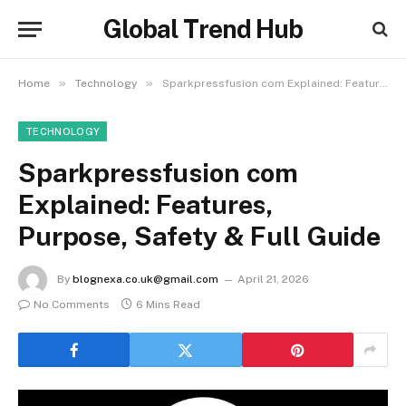
Global Trend Hub
»
»
Home
Technology
Sparkpressfusion com Explained: Features, Purpose, Safety & Full Guide
TECHNOLOGY
Sparkpressfusion com
Explained: Features,
Purpose, Safety & Full Guide
By
blognexa.co.uk@gmail.com
April 21, 2026
No Comments
6 Mins Read