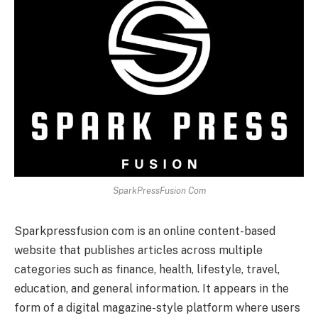
SparkPressFusion Com
Sparkpressfusion com is an online content-based
website that publishes articles across multiple
categories such as finance, health, lifestyle, travel,
education, and general information. It appears in the
form of a digital magazine-style platform where users