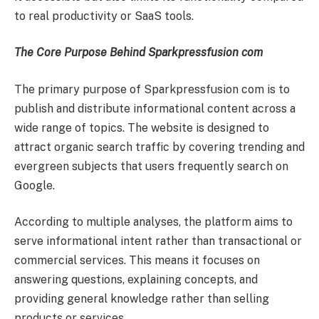
to real productivity or SaaS tools.
The Core Purpose Behind Sparkpressfusion com
The primary purpose of Sparkpressfusion com is to
publish and distribute informational content across a
wide range of topics. The website is designed to
attract organic search traffic by covering trending and
evergreen subjects that users frequently search on
Google.
According to multiple analyses, the platform aims to
serve informational intent rather than transactional or
commercial services. This means it focuses on
answering questions, explaining concepts, and
providing general knowledge rather than selling
products or services.