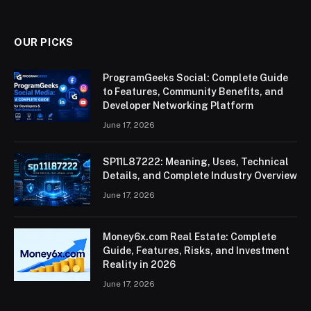
(Twitter)
OUR PICKS
ProgramGeeks Social: Complete Guide
to Features, Community Benefits, and
Developer Networking Platform
June 17, 2026
SP11L87222: Meaning, Uses, Technical
Details, and Complete Industry Overview
June 17, 2026
Money6x.com Real Estate: Complete
Guide, Features, Risks, and Investment
Reality in 2026
June 17, 2026