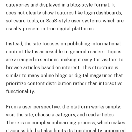
categories and displayed in a blog-style format. It
does not clearly show features like login dashboards,
software tools, or SaaS-style user systems, which are
usually present in true digital platforms.
Instead, the site focuses on publishing informational
content that is accessible to general readers. Topics
are arranged in sections, making it easy for visitors to
browse articles based on interest. This structure is
similar to many online blogs or digital magazines that
prioritize content distribution rather than interactive
functionality.
From a user perspective, the platform works simply:
visit the site, choose a category, and read articles.
There is no complex onboarding process, which makes
it accessible but also limits its functionality compared