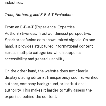
industries.
Trust, Authority, and E-E-A-T Evaluation
From an E-E-A-T (Experience, Expertise,
Authoritativeness, Trustworthiness) perspective,
Sparkpressfusion com shows mixed signals. On one
hand, it provides structured informational content
across multiple categories, which supports
accessibility and general usability.
On the other hand, the website does not clearly
display strong editorial transparency such as verified
authors, company background, or institutional
authority. This makes it harder to fully assess the
expertise behind the content.