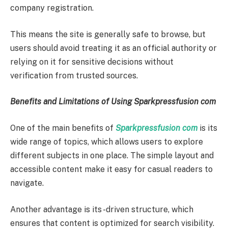
company registration.
This means the site is generally safe to browse, but
users should avoid treating it as an official authority or
relying on it for sensitive decisions without
verification from trusted sources.
Benefits and Limitations of Using Sparkpressfusion com
One of the main benefits of
Sparkpressfusion com
is its
wide range of topics, which allows users to explore
different subjects in one place. The simple layout and
accessible content make it easy for casual readers to
navigate.
Another advantage is its -driven structure, which
ensures that content is optimized for search visibility.