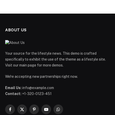
ABOUT US
Your source for the lifestyle news. This demo is crafted
specifically to exhibit the use of the theme as a lifestyle site.
Visit our main page for more demos.
We're accepting new partnerships right now.
Email Us:
info@example.com
Contact:
+1-320-0123-451
Facebook
X
Pinterest
YouTube
WhatsApp