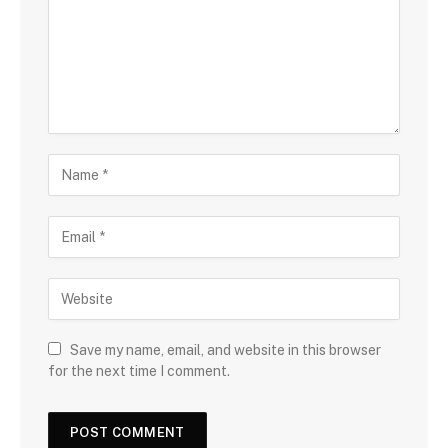
Save my name, email, and website in this browser
for the next time I comment.