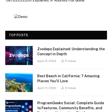
081.63.253.200 Explained: IP Address Full Guide
TOP POSTS
Zvodeps Explained: Understanding the
Concept in Depth
April 8, 2026
11
Views
Best Beach in California: 7 Amazing
Places You’ll Love
April 11, 2026
9
Views
ProgramGeeks Social: Complete Guide
to Features, Community Benefits, and