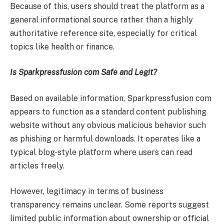
Because of this, users should treat the platform as a
general informational source rather than a highly
authoritative reference site, especially for critical
topics like health or finance.
Is Sparkpressfusion com Safe and Legit?
Based on available information, Sparkpressfusion com
appears to function as a standard content publishing
website without any obvious malicious behavior such
as phishing or harmful downloads. It operates like a
typical blog-style platform where users can read
articles freely.
However, legitimacy in terms of business
transparency remains unclear. Some reports suggest
limited public information about ownership or official