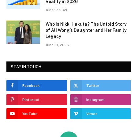
Reality in 2026
June 17, 2026
Who Is Nikki Hakuta? The Untold Story
of Ali Wong’s Daughter and Her Family
Legacy
June 13, 2026
STAY IN TOUCH
Facebook
Twitter
Pinterest
Instagram
YouTube
Vimeo