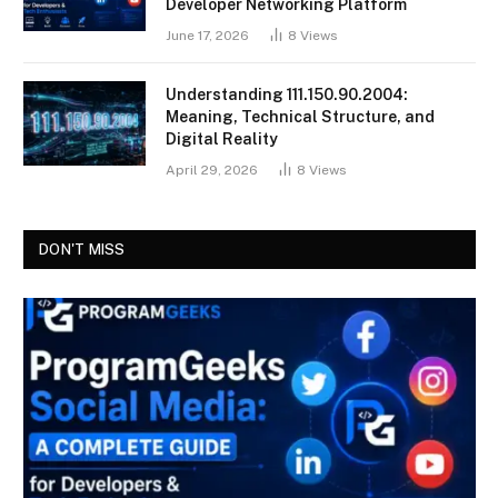
Developer Networking Platform
June 17, 2026
8
Views
Understanding 111.150.90.2004:
Meaning, Technical Structure, and
Digital Reality
April 29, 2026
8
Views
DON'T MISS