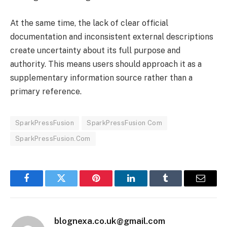
At the same time, the lack of clear official
documentation and inconsistent external descriptions
create uncertainty about its full purpose and
authority. This means users should approach it as a
supplementary information source rather than a
primary reference.
SparkPressFusion
SparkPressFusion Com
SparkPressFusion.Com
Facebook
Twitter
Pinterest
LinkedIn
Tumblr
Email
blognexa.co.uk@gmail.com