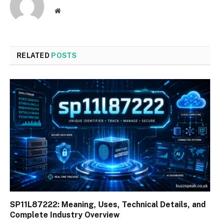
Website
RELATED
POSTS
SP11L87222: Meaning, Uses, Technical Details, and
Complete Industry Overview