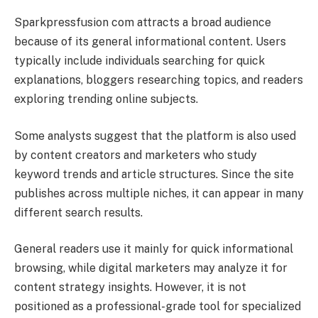
Sparkpressfusion com attracts a broad audience
because of its general informational content. Users
typically include individuals searching for quick
explanations, bloggers researching topics, and readers
exploring trending online subjects.
Some analysts suggest that the platform is also used
by content creators and marketers who study
keyword trends and article structures. Since the site
publishes across multiple niches, it can appear in many
different search results.
General readers use it mainly for quick informational
browsing, while digital marketers may analyze it for
content strategy insights. However, it is not
positioned as a professional-grade tool for specialized