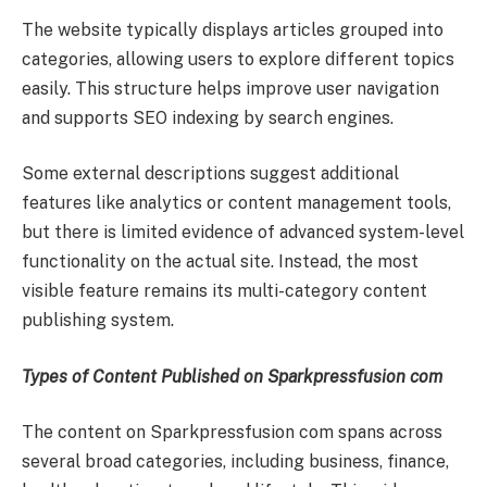
The website typically displays articles grouped into
categories, allowing users to explore different topics
easily. This structure helps improve user navigation
and supports SEO indexing by search engines.
Some external descriptions suggest additional
features like analytics or content management tools,
but there is limited evidence of advanced system-level
functionality on the actual site. Instead, the most
visible feature remains its multi-category content
publishing system.
Types of Content Published on Sparkpressfusion com
The content on Sparkpressfusion com spans across
several broad categories, including business, finance,