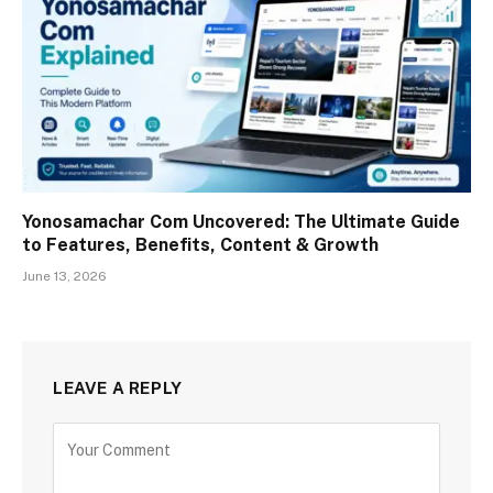
Yonosamachar Com Uncovered: The Ultimate Guide
to Features, Benefits, Content & Growth
June 13, 2026
LEAVE A REPLY