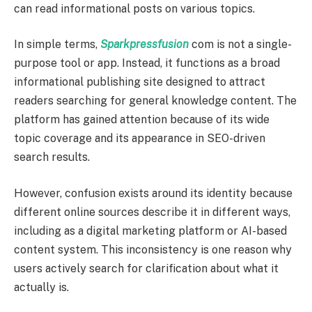
can read informational posts on various topics.
In simple terms,
Sparkpressfusion
com is not a single-
purpose tool or app. Instead, it functions as a broad
informational publishing site designed to attract
readers searching for general knowledge content. The
platform has gained attention because of its wide
topic coverage and its appearance in SEO-driven
search results.
However, confusion exists around its identity because
different online sources describe it in different ways,
including as a digital marketing platform or AI-based
content system. This inconsistency is one reason why
users actively search for clarification about what it
actually is.