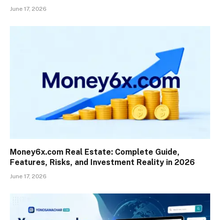
June 17, 2026
Money6x.com Real Estate: Complete Guide,
Features, Risks, and Investment Reality in 2026
June 17, 2026