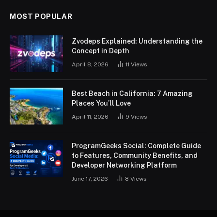
MOST POPULAR
Zvodeps Explained: Understanding the
Concept in Depth
April 8, 2026
11
Views
Best Beach in California: 7 Amazing
Places You’ll Love
April 11, 2026
9
Views
ProgramGeeks Social: Complete Guide
to Features, Community Benefits, and
Developer Networking Platform
June 17, 2026
8
Views