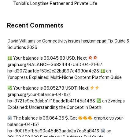
Tonioli’s Longtime Partner and Private Life
Recent Comments
David Williams
on
Connectivity issues hssgamepad Fix Guide &
Solutions 2026
Your balance is 36,845.83 USD. Next
graph.org/BALANCE-3682444-USD-04-21-6?
hs=d3072aa1def53c2e22bd897c4930a4c2&
on
Yonopress Explained: Multi-Niche Content Platform Guide
Your balance is 36,852.73 USDT. Next
graph.org/your-balance-04-15?
hs=372fe9ce3dabb1f18acde1b41145a148&
on
Zvodeps
Explained: Understanding the Concept in Depth
The balance is 36,864.35 $. Get
graph.org/your-
balance-04-15?
hs=800f8efb5e90a45d63aada2a7ca6a841&
on