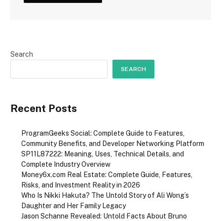
Search
SEARCH
Recent Posts
ProgramGeeks Social: Complete Guide to Features,
Community Benefits, and Developer Networking Platform
SP11L87222: Meaning, Uses, Technical Details, and
Complete Industry Overview
Money6x.com Real Estate: Complete Guide, Features,
Risks, and Investment Reality in 2026
Who Is Nikki Hakuta? The Untold Story of Ali Wong’s
Daughter and Her Family Legacy
Jason Schanne Revealed: Untold Facts About Bruno