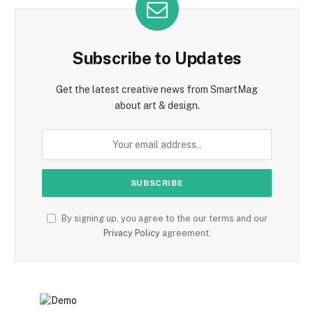
Subscribe to Updates
Get the latest creative news from SmartMag
about art & design.
By signing up, you agree to the our terms and our
Privacy Policy
agreement.