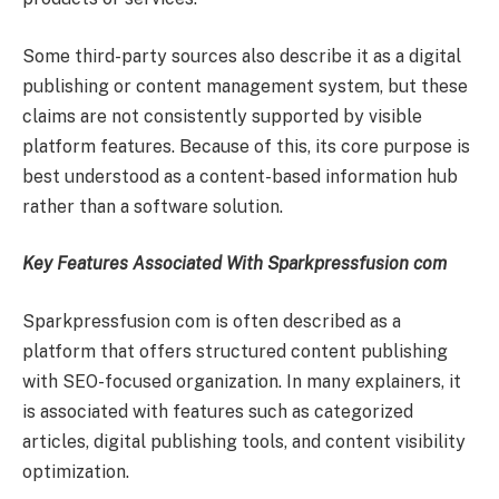
Some third-party sources also describe it as a digital
publishing or content management system, but these
claims are not consistently supported by visible
platform features. Because of this, its core purpose is
best understood as a content-based information hub
rather than a software solution.
Key Features Associated With Sparkpressfusion com
Sparkpressfusion com is often described as a
platform that offers structured content publishing
with SEO-focused organization. In many explainers, it
is associated with features such as categorized
articles, digital publishing tools, and content visibility
optimization.