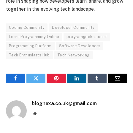
role in shaping how developers learn, share, and grow
together in the evolving tech landscape.
Coding Community
Developer Community
Learn Programming Online
programgeeks social
Programming Platform
Software Developers
Tech Enthusiasts Hub
Tech Networking
Facebook
Twitter
Pinterest
LinkedIn
Tumblr
Email
blognexa.co.uk@gmail.com
Website