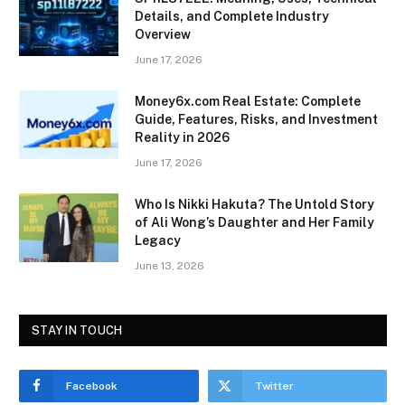
Details, and Complete Industry
Overview
June 17, 2026
Money6x.com Real Estate: Complete
Guide, Features, Risks, and Investment
Reality in 2026
June 17, 2026
Who Is Nikki Hakuta? The Untold Story
of Ali Wong’s Daughter and Her Family
Legacy
June 13, 2026
STAY IN TOUCH
Facebook
Twitter