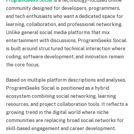
ProgramGeeks Social
is a technology-focused online
community designed for developers, programmers,
and tech enthusiasts who want a dedicated space for
learning, collaboration, and professional networking.
Unlike general social media platforms that mix
entertainment with discussions, ProgramGeeks Social
is built around structured technical interaction where
coding, software development, and innovation remain
the core focus.
Based on multiple platform descriptions and analyses,
ProgramGeeks Social is positioned as a hybrid
ecosystem combining social networking, learning
resources, and project collaboration tools. It reflects a
growing trend in the digital world where niche
communities are replacing broad social networks for
skill-based engagement and career development.