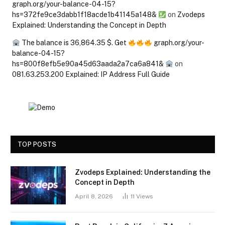
graph.org/your-balance-04-15?
hs=372fe9ce3dabb1f18acde1b41145a148&
on
Zvodeps
Explained: Understanding the Concept in Depth
The balance is 36,864.35 $. Get
graph.org/your-
balance-04-15?
hs=800f8efb5e90a45d63aada2a7ca6a841&
on
081.63.253.200 Explained: IP Address Full Guide
TOP POSTS
Zvodeps Explained: Understanding the
Concept in Depth
April 8, 2026
11
Views