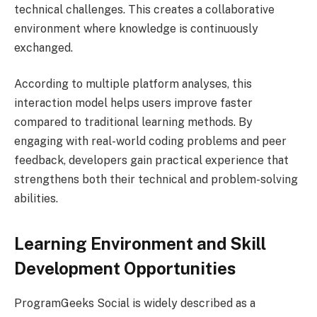
technical challenges. This creates a collaborative
environment where knowledge is continuously
exchanged.
According to multiple platform analyses, this
interaction model helps users improve faster
compared to traditional learning methods. By
engaging with real-world coding problems and peer
feedback, developers gain practical experience that
strengthens both their technical and problem-solving
abilities.
Learning Environment and Skill
Development Opportunities
ProgramGeeks Social is widely described as a