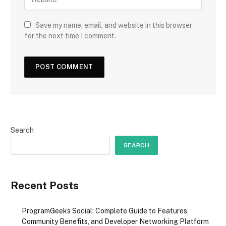
Save my name, email, and website in this browser
for the next time I comment.
Search
SEARCH
Recent Posts
ProgramGeeks Social: Complete Guide to Features,
Community Benefits, and Developer Networking Platform