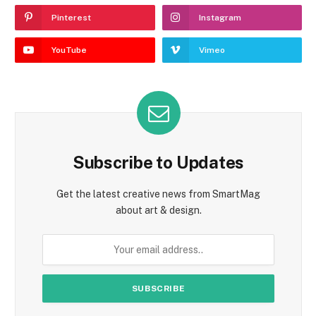
Pinterest
Instagram
YouTube
Vimeo
Subscribe to Updates
Get the latest creative news from SmartMag
about art & design.