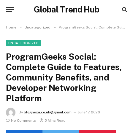
Global Trend Hub
»
»
Home
Uncategorized
ProgramGeeks Social: Complete Guide to Features, Community Benefits, and Developer Networking Platform
UNCATEGORIZED
ProgramGeeks Social:
Complete Guide to Features,
Community Benefits, and
Developer Networking
Platform
By
blognexa.co.uk@gmail.com
June 17, 2026
No Comments
5 Mins Read