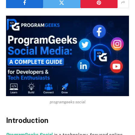
programgeeks social
Introduction