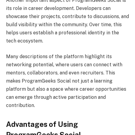
Another important aspect of ProgramGeeks Social is
its role in career development. Developers can
showcase their projects, contribute to discussions, and
build visibility within the community. Over time, this
helps users establish a professional identity in the
tech ecosystem.
Many descriptions of the platform highlight its
networking potential, where users can connect with
mentors, collaborators, and even recruiters. This
makes ProgramGeeks Social not just a learning
platform but also a space where career opportunities
can emerge through active participation and
contribution.
Advantages of Using
ProgramGeeks Social