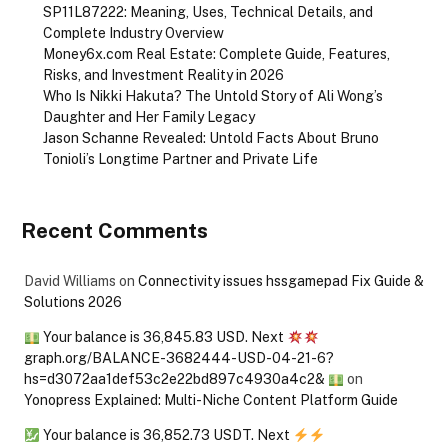
SP11L87222: Meaning, Uses, Technical Details, and
Complete Industry Overview
Money6x.com Real Estate: Complete Guide, Features,
Risks, and Investment Reality in 2026
Who Is Nikki Hakuta? The Untold Story of Ali Wong’s
Daughter and Her Family Legacy
Jason Schanne Revealed: Untold Facts About Bruno
Tonioli’s Longtime Partner and Private Life
Recent Comments
David Williams
on
Connectivity issues hssgamepad Fix Guide &
Solutions 2026
Your balance is 36,845.83 USD. Next
graph.org/BALANCE-3682444-USD-04-21-6?
hs=d3072aa1def53c2e22bd897c4930a4c2&
on
Yonopress Explained: Multi-Niche Content Platform Guide
Your balance is 36,852.73 USDT. Next