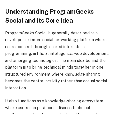
Understanding ProgramGeeks
Social and Its Core Idea
ProgramGeeks Social is generally described as a
developer-oriented social networking platform where
users connect through shared interests in
programming, artificial intelligence, web development,
and emerging technologies. The main idea behind the
platform is to bring technical minds together in one
structured environment where knowledge sharing
becomes the central activity rather than casual social
interaction.
It also functions as a knowledge-sharing ecosystem
where users can post code, discuss technical