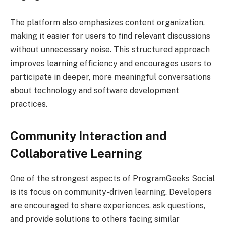
The platform also emphasizes content organization,
making it easier for users to find relevant discussions
without unnecessary noise. This structured approach
improves learning efficiency and encourages users to
participate in deeper, more meaningful conversations
about technology and software development
practices.
Community Interaction and
Collaborative Learning
One of the strongest aspects of ProgramGeeks Social
is its focus on community-driven learning. Developers
are encouraged to share experiences, ask questions,
and provide solutions to others facing similar