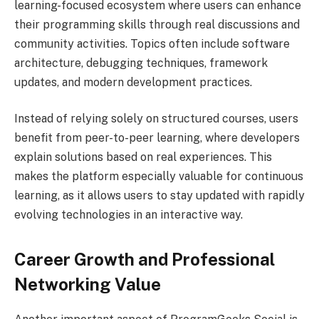
learning-focused ecosystem where users can enhance
their programming skills through real discussions and
community activities. Topics often include software
architecture, debugging techniques, framework
updates, and modern development practices.
Instead of relying solely on structured courses, users
benefit from peer-to-peer learning, where developers
explain solutions based on real experiences. This
makes the platform especially valuable for continuous
learning, as it allows users to stay updated with rapidly
evolving technologies in an interactive way.
Career Growth and Professional
Networking Value