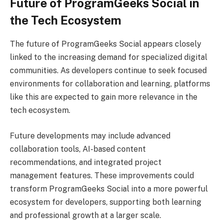
Future of ProgramGeeks Social in
the Tech Ecosystem
The future of ProgramGeeks Social appears closely
linked to the increasing demand for specialized digital
communities. As developers continue to seek focused
environments for collaboration and learning, platforms
like this are expected to gain more relevance in the
tech ecosystem.
Future developments may include advanced
collaboration tools, AI-based content
recommendations, and integrated project
management features. These improvements could
transform ProgramGeeks Social into a more powerful
ecosystem for developers, supporting both learning
and professional growth at a larger scale.