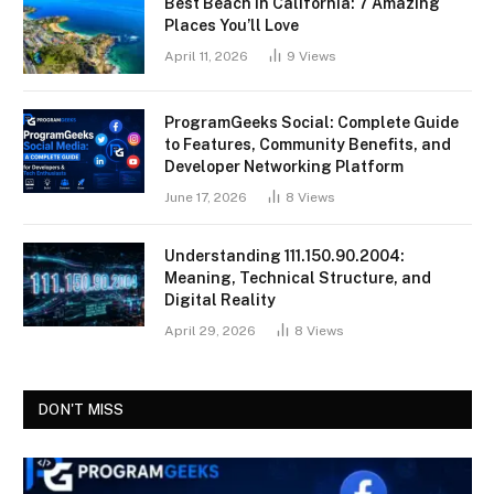
Best Beach in California: 7 Amazing
Places You’ll Love
April 11, 2026
9
Views
ProgramGeeks Social: Complete Guide
to Features, Community Benefits, and
Developer Networking Platform
June 17, 2026
8
Views
Understanding 111.150.90.2004:
Meaning, Technical Structure, and
Digital Reality
April 29, 2026
8
Views
DON'T MISS