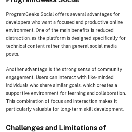
ProgramGeeks Social offers several advantages for
developers who want a focused and productive online
environment. One of the main benefits is reduced
distraction, as the platform is designed specifically for
technical content rather than general social media
posts.
Another advantage is the strong sense of community
engagement. Users can interact with like-minded
individuals who share similar goals, which creates a
supportive environment for learning and collaboration.
This combination of focus and interaction makes it
particularly valuable for long-term skill development.
Challenges and Limitations of