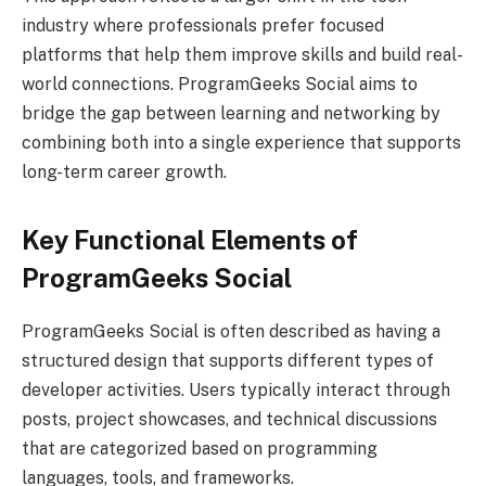
industry where professionals prefer focused
platforms that help them improve skills and build real-
world connections. ProgramGeeks Social aims to
bridge the gap between learning and networking by
combining both into a single experience that supports
long-term career growth.
Key Functional Elements of
ProgramGeeks Social
ProgramGeeks Social is often described as having a
structured design that supports different types of
developer activities. Users typically interact through
posts, project showcases, and technical discussions
that are categorized based on programming
languages, tools, and frameworks.