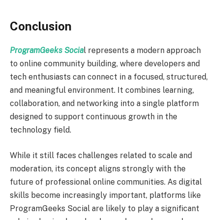
Conclusion
ProgramGeeks Socia
l represents a modern approach
to online community building, where developers and
tech enthusiasts can connect in a focused, structured,
and meaningful environment. It combines learning,
collaboration, and networking into a single platform
designed to support continuous growth in the
technology field.
While it still faces challenges related to scale and
moderation, its concept aligns strongly with the
future of professional online communities. As digital
skills become increasingly important, platforms like
ProgramGeeks Social are likely to play a significant