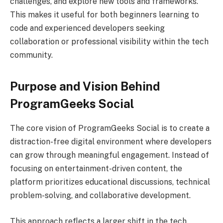
challenges, and explore new tools and frameworks.
This makes it useful for both beginners learning to
code and experienced developers seeking
collaboration or professional visibility within the tech
community.
Purpose and Vision Behind
ProgramGeeks Social
The core vision of ProgramGeeks Social is to create a
distraction-free digital environment where developers
can grow through meaningful engagement. Instead of
focusing on entertainment-driven content, the
platform prioritizes educational discussions, technical
problem-solving, and collaborative development.
This approach reflects a larger shift in the tech