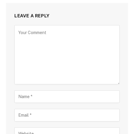
LEAVE A REPLY