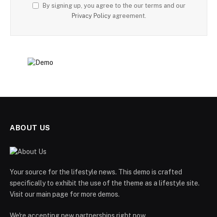
By signing up, you agree to the our terms and our
Privacy Policy
agreement.
ABOUT US
Your source for the lifestyle news. This demo is crafted
specifically to exhibit the use of the theme as a lifestyle site.
Visit our main page for more demos.
We're accepting new partnerships right now.