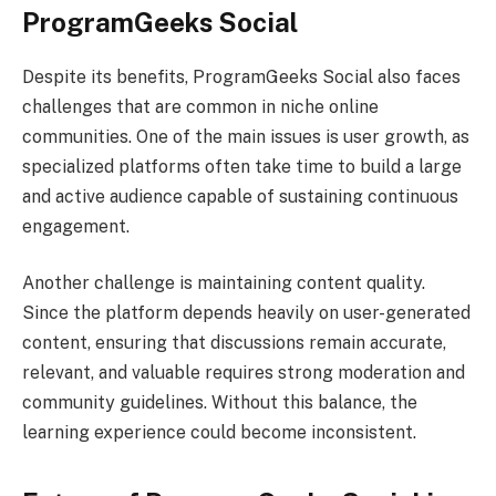
ProgramGeeks Social
Despite its benefits, ProgramGeeks Social also faces
challenges that are common in niche online
communities. One of the main issues is user growth, as
specialized platforms often take time to build a large
and active audience capable of sustaining continuous
engagement.
Another challenge is maintaining content quality.
Since the platform depends heavily on user-generated
content, ensuring that discussions remain accurate,
relevant, and valuable requires strong moderation and
community guidelines. Without this balance, the
learning experience could become inconsistent.