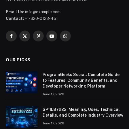
Email Us:
info@example.com
Contact:
+1-320-0123-451
Facebook
X
Pinterest
YouTube
WhatsApp
(Twitter)
OUR PICKS
ProgramGeeks Social: Complete Guide
to Features, Community Benefits, and
Developer Networking Platform
June 17, 2026
SP11L87222: Meaning, Uses, Technical
Details, and Complete Industry Overview
June 17, 2026