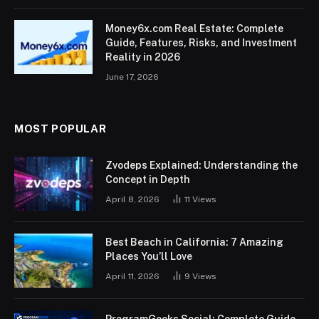
Money6x.com Real Estate: Complete
Guide, Features, Risks, and Investment
Reality in 2026
June 17, 2026
MOST POPULAR
Zvodeps Explained: Understanding the
Concept in Depth
April 8, 2026
11
Views
Best Beach in California: 7 Amazing
Places You’ll Love
April 11, 2026
9
Views