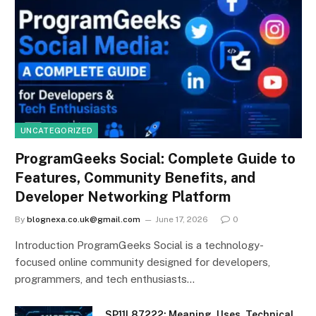
UNCATEGORIZED
ProgramGeeks Social: Complete Guide to
Features, Community Benefits, and
Developer Networking Platform
By
blognexa.co.uk@gmail.com
June 17, 2026
0
Introduction ProgramGeeks Social is a technology-
focused online community designed for developers,
programmers, and tech enthusiasts…
SP11L87222: Meaning, Uses, Technical