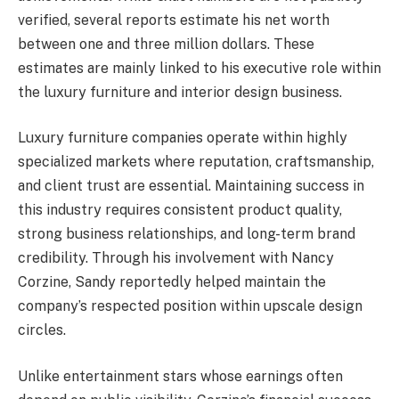
verified, several reports estimate his net worth
between one and three million dollars. These
estimates are mainly linked to his executive role within
the luxury furniture and interior design business.
Luxury furniture companies operate within highly
specialized markets where reputation, craftsmanship,
and client trust are essential. Maintaining success in
this industry requires consistent product quality,
strong business relationships, and long-term brand
credibility. Through his involvement with Nancy
Corzine, Sandy reportedly helped maintain the
company’s respected position within upscale design
circles.
Unlike entertainment stars whose earnings often