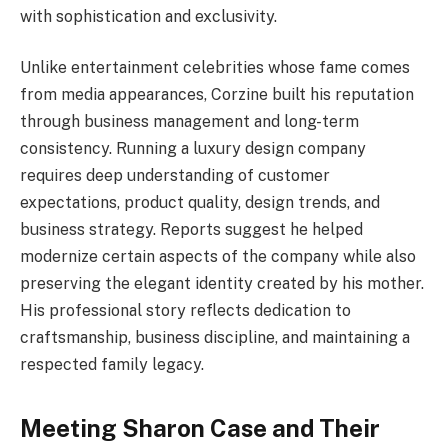
with sophistication and exclusivity.
Unlike entertainment celebrities whose fame comes
from media appearances, Corzine built his reputation
through business management and long-term
consistency. Running a luxury design company
requires deep understanding of customer
expectations, product quality, design trends, and
business strategy. Reports suggest he helped
modernize certain aspects of the company while also
preserving the elegant identity created by his mother.
His professional story reflects dedication to
craftsmanship, business discipline, and maintaining a
respected family legacy.
Meeting Sharon Case and Their