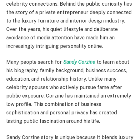
celebrity connections. Behind the public curiosity lies
the story of a private entrepreneur deeply connected
to the luxury furniture and interior design industry.
Over the years, his quiet lifestyle and deliberate
avoidance of media attention have made him an
increasingly intriguing personality online.
Many people search for
Sandy Corzine
to learn about
his biography, family background, business success,
education, and relationship history. Unlike many
celebrity spouses who actively pursue fame after
public exposure, Corzine has maintained an extremely
low profile. This combination of business
sophistication and personal privacy has created
lasting public fascination around his life.
Sandy Corzine story is unique because it blends luxury