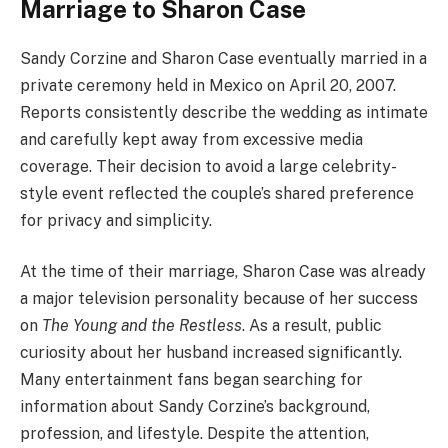
Marriage to Sharon Case
Sandy Corzine and Sharon Case eventually married in a
private ceremony held in Mexico on April 20, 2007.
Reports consistently describe the wedding as intimate
and carefully kept away from excessive media
coverage. Their decision to avoid a large celebrity-
style event reflected the couple’s shared preference
for privacy and simplicity.
At the time of their marriage, Sharon Case was already
a major television personality because of her success
on
The Young and the Restless
. As a result, public
curiosity about her husband increased significantly.
Many entertainment fans began searching for
information about Sandy Corzine’s background,
profession, and lifestyle. Despite the attention,