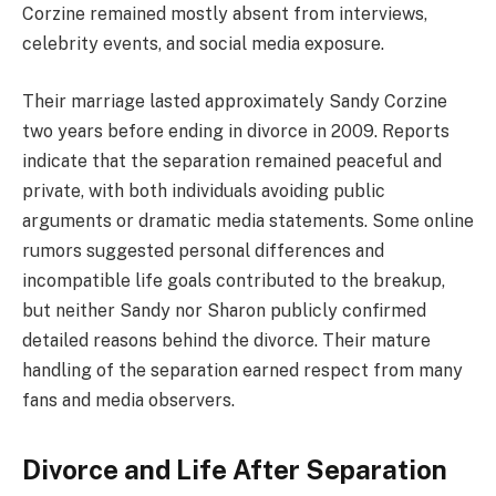
Corzine remained mostly absent from interviews,
celebrity events, and social media exposure.
Their marriage lasted approximately Sandy Corzine
two years before ending in divorce in 2009. Reports
indicate that the separation remained peaceful and
private, with both individuals avoiding public
arguments or dramatic media statements. Some online
rumors suggested personal differences and
incompatible life goals contributed to the breakup,
but neither Sandy nor Sharon publicly confirmed
detailed reasons behind the divorce. Their mature
handling of the separation earned respect from many
fans and media observers.
Divorce and Life After Separation