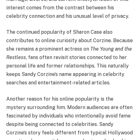
interest comes from the contrast between his
celebrity connection and his unusual level of privacy.
The continued popularity of Sharon Case also
contributes to online curiosity about Corzine. Because
she remains a prominent actress on
The Young and the
Restless
, fans often revisit stories connected to her
personal life and former relationships. This naturally
keeps Sandy Corzine’s name appearing in celebrity
searches and entertainment-related articles.
Another reason for his online popularity is the
mystery surrounding him. Modern audiences are often
fascinated by individuals who intentionally avoid fame
despite being connected to celebrities. Sandy
Corzine’s story feels different from typical Hollywood