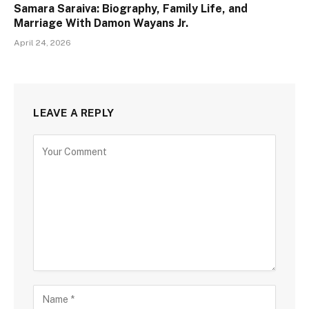
Samara Saraiva: Biography, Family Life, and
Marriage With Damon Wayans Jr.
April 24, 2026
LEAVE A REPLY