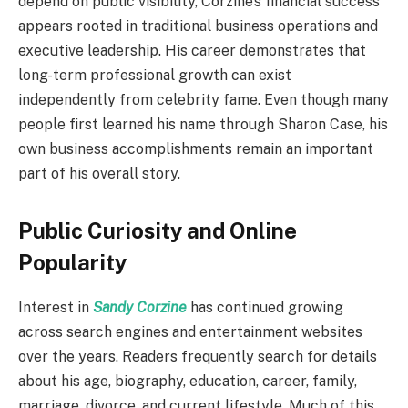
depend on public visibility, Corzine’s financial success
appears rooted in traditional business operations and
executive leadership. His career demonstrates that
long-term professional growth can exist
independently from celebrity fame. Even though many
people first learned his name through Sharon Case, his
own business accomplishments remain an important
part of his overall story.
Public Curiosity and Online
Popularity
Interest in
Sandy Corzine
has continued growing
across search engines and entertainment websites
over the years. Readers frequently search for details
about his age, biography, education, career, family,
marriage, divorce, and current lifestyle. Much of this