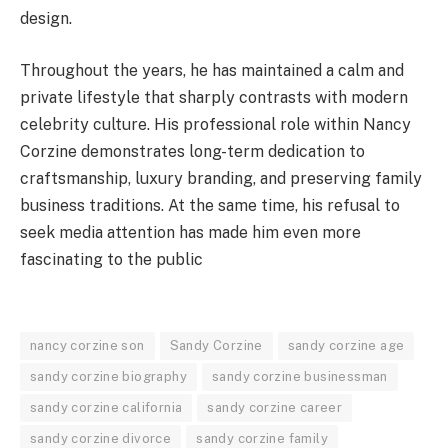
design.
Throughout the years, he has maintained a calm and
private lifestyle that sharply contrasts with modern
celebrity culture. His professional role within Nancy
Corzine demonstrates long-term dedication to
craftsmanship, luxury branding, and preserving family
business traditions. At the same time, his refusal to
seek media attention has made him even more
fascinating to the public
nancy corzine son
Sandy Corzine
sandy corzine age
sandy corzine biography
sandy corzine businessman
sandy corzine california
sandy corzine career
sandy corzine divorce
sandy corzine family