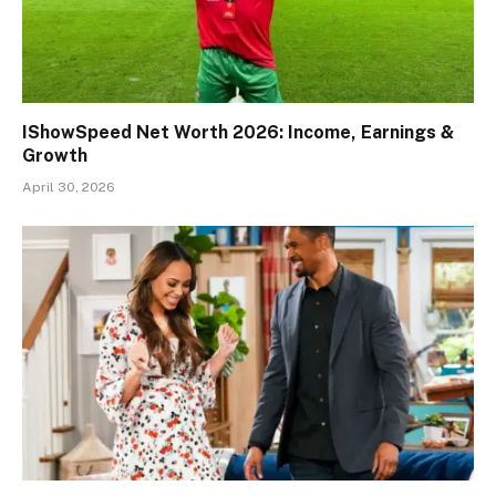
IShowSpeed Net Worth 2026: Income, Earnings &
Growth
April 30, 2026