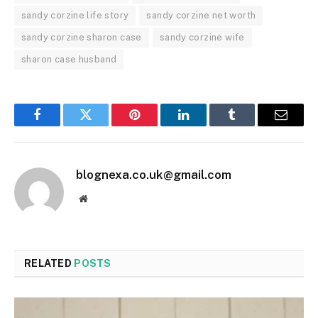
sandy corzine life story
sandy corzine net worth
sandy corzine sharon case
sandy corzine wife
sharon case husband
Facebook
Twitter
Pinterest
LinkedIn
Tumblr
Email
blognexa.co.uk@gmail.com
Website
RELATED
POSTS