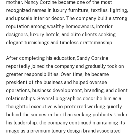
mother. Nancy Corzine became one of the most
recognized names in luxury furniture, textiles, lighting,
and upscale interior décor. The company built a strong
reputation among wealthy homeowners, interior
designers, luxury hotels, and elite clients seeking
elegant furnishings and timeless craftsmanship.
After completing his education,Sandy Corzine
reportedly joined the company and gradually took on
greater responsibilities. Over time, he became
president of the business and helped oversee
operations, business development, branding, and client
relationships. Several biographies describe him as a
thoughtful executive who preferred working quietly
behind the scenes rather than seeking publicity. Under
his leadership, the company continued maintaining its
image as a premium luxury design brand associated