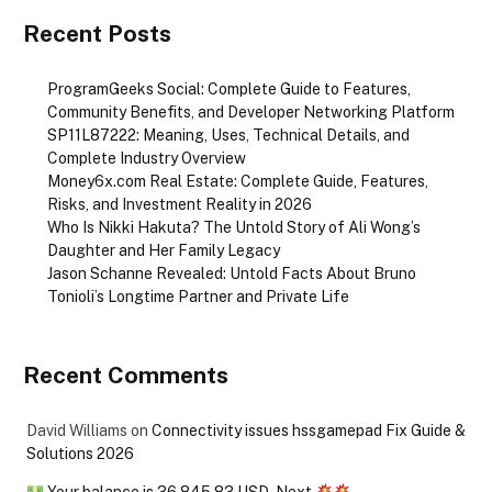
Recent Posts
ProgramGeeks Social: Complete Guide to Features,
Community Benefits, and Developer Networking Platform
SP11L87222: Meaning, Uses, Technical Details, and
Complete Industry Overview
Money6x.com Real Estate: Complete Guide, Features,
Risks, and Investment Reality in 2026
Who Is Nikki Hakuta? The Untold Story of Ali Wong’s
Daughter and Her Family Legacy
Jason Schanne Revealed: Untold Facts About Bruno
Tonioli’s Longtime Partner and Private Life
Recent Comments
David Williams
on
Connectivity issues hssgamepad Fix Guide &
Solutions 2026