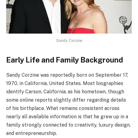
Sandy Corzine
Early Life and Family Background
Sandy Corzine was reportedly born on September 17,
1970, in California, United States. Most biographies
identify Carson, California, as his hometown, though
some online reports slightly differ regarding details
of his birthplace. What remains consistent across
nearly all available information is that he grew up in a
family strongly connected to creativity, luxury design,
and entrepreneurship.