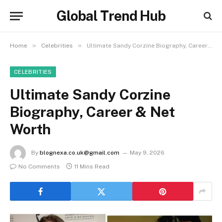
Global Trend Hub
»
»
Home
Celebrities
Ultimate Sandy Corzine Biography, Career & Net Worth
CELEBRITIES
Ultimate Sandy Corzine
Biography, Career & Net
Worth
By
blognexa.co.uk@gmail.com
May 9, 2026
No Comments
11 Mins Read