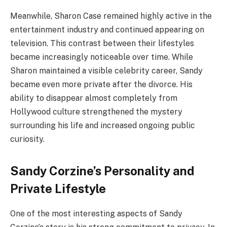
Meanwhile, Sharon Case remained highly active in the
entertainment industry and continued appearing on
television. This contrast between their lifestyles
became increasingly noticeable over time. While
Sharon maintained a visible celebrity career, Sandy
became even more private after the divorce. His
ability to disappear almost completely from
Hollywood culture strengthened the mystery
surrounding his life and increased ongoing public
curiosity.
Sandy Corzine’s Personality and
Private Lifestyle
One of the most interesting aspects of Sandy