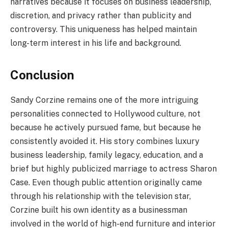
narratives because it focuses on business leadership,
discretion, and privacy rather than publicity and
controversy. This uniqueness has helped maintain
long-term interest in his life and background.
Conclusion
Sandy Corzine remains one of the more intriguing
personalities connected to Hollywood culture, not
because he actively pursued fame, but because he
consistently avoided it. His story combines luxury
business leadership, family legacy, education, and a
brief but highly publicized marriage to actress Sharon
Case. Even though public attention originally came
through his relationship with the television star,
Corzine built his own identity as a businessman
involved in the world of high-end furniture and interior