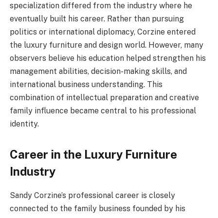
specialization differed from the industry where he
eventually built his career. Rather than pursuing
politics or international diplomacy, Corzine entered
the luxury furniture and design world. However, many
observers believe his education helped strengthen his
management abilities, decision-making skills, and
international business understanding. This
combination of intellectual preparation and creative
family influence became central to his professional
identity.
Career in the Luxury Furniture
Industry
Sandy Corzine’s professional career is closely
connected to the family business founded by his