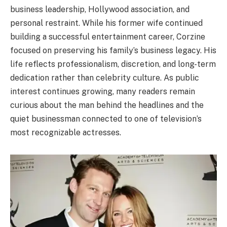
business leadership, Hollywood association, and
personal restraint. While his former wife continued
building a successful entertainment career, Corzine
focused on preserving his family’s business legacy. His
life reflects professionalism, discretion, and long-term
dedication rather than celebrity culture. As public
interest continues growing, many readers remain
curious about the man behind the headlines and the
quiet businessman connected to one of television’s
most recognizable actresses.