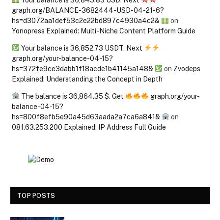
Your balance is 36,845.83 USD. Next
graph.org/BALANCE-3682444-USD-04-21-6?
hs=d3072aa1def53c2e22bd897c4930a4c2&
on
Yonopress Explained: Multi-Niche Content Platform Guide
Your balance is 36,852.73 USDT. Next
graph.org/your-balance-04-15?
hs=372fe9ce3dabb1f18acde1b41145a148&
on
Zvodeps
Explained: Understanding the Concept in Depth
The balance is 36,864.35 $. Get
graph.org/your-
balance-04-15?
hs=800f8efb5e90a45d63aada2a7ca6a841&
on
081.63.253.200 Explained: IP Address Full Guide
TOP POSTS