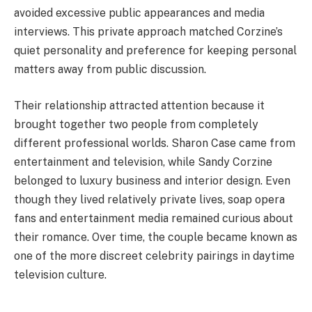
avoided excessive public appearances and media
interviews. This private approach matched Corzine’s
quiet personality and preference for keeping personal
matters away from public discussion.
Their relationship attracted attention because it
brought together two people from completely
different professional worlds. Sharon Case came from
entertainment and television, while Sandy Corzine
belonged to luxury business and interior design. Even
though they lived relatively private lives, soap opera
fans and entertainment media remained curious about
their romance. Over time, the couple became known as
one of the more discreet celebrity pairings in daytime
television culture.