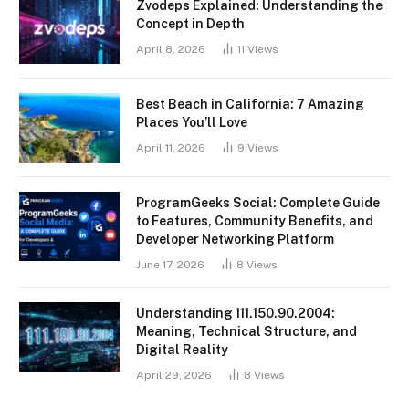
Zvodeps Explained: Understanding the
Concept in Depth
April 8, 2026
11
Views
Best Beach in California: 7 Amazing
Places You’ll Love
April 11, 2026
9
Views
ProgramGeeks Social: Complete Guide
to Features, Community Benefits, and
Developer Networking Platform
June 17, 2026
8
Views
Understanding 111.150.90.2004:
Meaning, Technical Structure, and
Digital Reality
April 29, 2026
8
Views