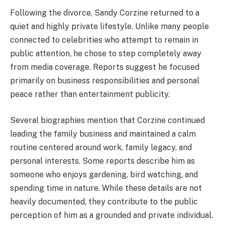
Following the divorce, Sandy Corzine returned to a
quiet and highly private lifestyle. Unlike many people
connected to celebrities who attempt to remain in
public attention, he chose to step completely away
from media coverage. Reports suggest he focused
primarily on business responsibilities and personal
peace rather than entertainment publicity.
Several biographies mention that Corzine continued
leading the family business and maintained a calm
routine centered around work, family legacy, and
personal interests. Some reports describe him as
someone who enjoys gardening, bird watching, and
spending time in nature. While these details are not
heavily documented, they contribute to the public
perception of him as a grounded and private individual.