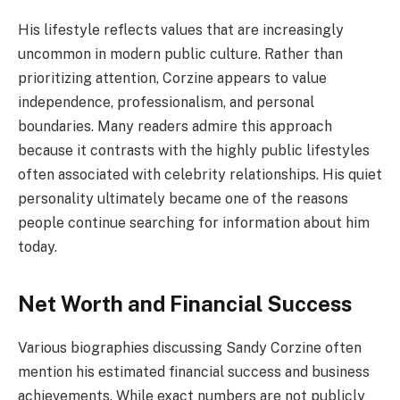
His lifestyle reflects values that are increasingly
uncommon in modern public culture. Rather than
prioritizing attention, Corzine appears to value
independence, professionalism, and personal
boundaries. Many readers admire this approach
because it contrasts with the highly public lifestyles
often associated with celebrity relationships. His quiet
personality ultimately became one of the reasons
people continue searching for information about him
today.
Net Worth and Financial Success
Various biographies discussing Sandy Corzine often
mention his estimated financial success and business
achievements. While exact numbers are not publicly