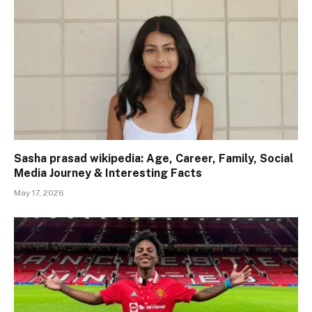
Sasha prasad wikipedia: Age, Career, Family, Social
Media Journey & Interesting Facts
May 17, 2026