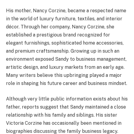
His mother, Nancy Corzine, became a respected name
in the world of luxury furniture, textiles, and interior
décor. Through her company, Nancy Corzine, she
established a prestigious brand recognized for
elegant furnishings, sophisticated home accessories,
and premium craftsmanship. Growing up in such an
environment exposed Sandy to business management,
artistic design, and luxury markets from an early age.
Many writers believe this upbringing played a major
role in shaping his future career and business mindset.
Although very little public information exists about his
father, reports suggest that Sandy maintained a close
relationship with his family and siblings. His sister
Victoria Corzine has occasionally been mentioned in
biographies discussing the family business legacy.