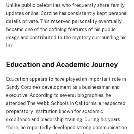
Unlike public celebrities who frequently share family
updates online, Corzine has consistently kept personal
details private. This reserved personality eventually
became one of the defining features of his public
image and contributed to the mystery surrounding his
life.
Education and Academic Journey
Education appears to have played an important role in
Sandy Corzine’s development as a businessman and
executive. According to several biographies, he
attended The Webb Schools in California, a respected
preparatory institution known for academic
excellence and leadership training. During his years
there, he reportedly developed strong communication