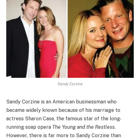
Sandy Corzine
Sandy Corzine is an American businessman who
became widely known because of his marriage to
actress Sharon Case, the famous star of the long-
running soap opera
The Young and the Restless
.
However, there is far more to Sandy Corzine than