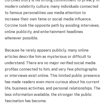
Corzine’s story is his strong commitment to privacy. In
modern celebrity culture, many individuals connected
to famous personalities use media attention to
increase their own fame or social media influence.
Corzine took the opposite path by avoiding interviews,
online publicity, and entertainment headlines
whenever possible.
Because he rarely appears publicly, many online
articles describe him as mysterious or difficult to
understand. There are no major verified social media
profiles connected to him, and very few photographs
or interviews exist online. This limited public presence
has made readers even more curious about his current
life, business activities, and personal relationships. The
less information available, the stronger the public
fascination has become.