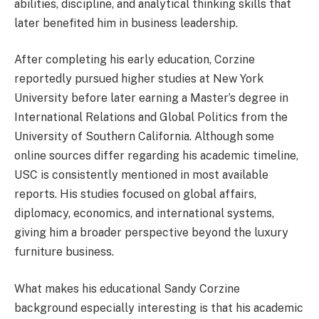
abilities, discipline, and analytical thinking skills that
later benefited him in business leadership.
After completing his early education, Corzine
reportedly pursued higher studies at New York
University before later earning a Master’s degree in
International Relations and Global Politics from the
University of Southern California. Although some
online sources differ regarding his academic timeline,
USC is consistently mentioned in most available
reports. His studies focused on global affairs,
diplomacy, economics, and international systems,
giving him a broader perspective beyond the luxury
furniture business.
What makes his educational Sandy Corzine
background especially interesting is that his academic