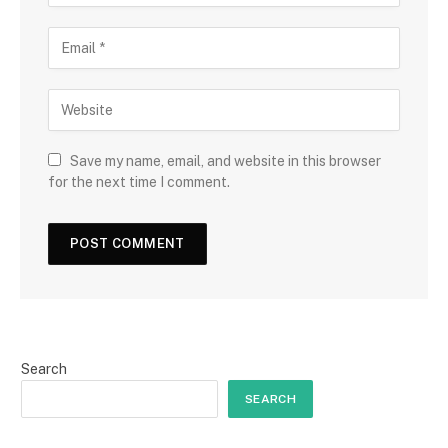
Save my name, email, and website in this browser
for the next time I comment.
Search
SEARCH