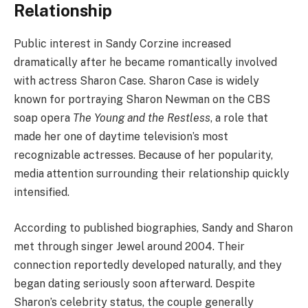
Relationship
Public interest in Sandy Corzine increased
dramatically after he became romantically involved
with actress Sharon Case. Sharon Case is widely
known for portraying Sharon Newman on the CBS
soap opera
The Young and the Restless
, a role that
made her one of daytime television’s most
recognizable actresses. Because of her popularity,
media attention surrounding their relationship quickly
intensified.
According to published biographies, Sandy and Sharon
met through singer Jewel around 2004. Their
connection reportedly developed naturally, and they
began dating seriously soon afterward. Despite
Sharon’s celebrity status, the couple generally