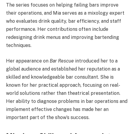
The series focuses on helping failing bars improve
their operations, and Mia serves as a mixology expert
who evaluates drink quality, bar efficiency, and staff
performance. Her contributions often include
redesigning drink menus and improving bartending
techniques.
Her appearance on
Bar Rescue
introduced her to a
global audience and established her reputation as a
skilled and knowledgeable bar consultant. She is
known for her practical approach, focusing on real-
world solutions rather than theatrical presentation.
Her ability to diagnose problems in bar operations and
implement effective changes has made her an
important part of the show’s success.