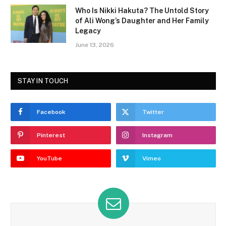
Who Is Nikki Hakuta? The Untold Story
of Ali Wong’s Daughter and Her Family
Legacy
June 13, 2026
STAY IN TOUCH
Facebook
Twitter
Pinterest
Instagram
YouTube
Vimeo