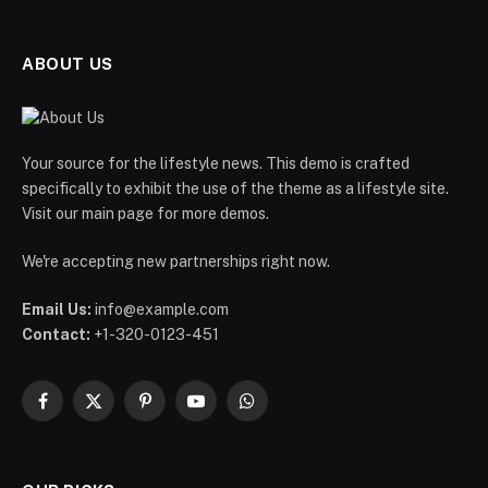
ABOUT US
Your source for the lifestyle news. This demo is crafted
specifically to exhibit the use of the theme as a lifestyle site.
Visit our main page for more demos.
We're accepting new partnerships right now.
Email Us:
info@example.com
Contact:
+1-320-0123-451
Facebook
X
Pinterest
YouTube
WhatsApp
(Twitter)