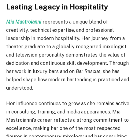
Lasting Legacy in Hospitality
Mia Mastroianni
represents a unique blend of
creativity, technical expertise, and professional
leadership in modern hospitality. Her journey from a
theater graduate to a globally recognized mixologist
and television personality demonstrates the value of
dedication and continuous skill development. Through
her work in luxury bars and on
Bar Rescue
, she has
helped shape how modern bartending is practiced and
understood.
Her influence continues to grow as she remains active
in consulting, training, and media appearances. Mia
Mastroianni’s career reflects a strong commitment to
excellence, making her one of the most respected
figures in contemporary mixology and bar consulting