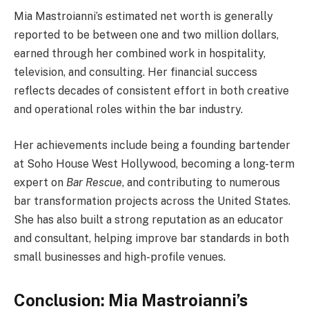
Mia Mastroianni’s estimated net worth is generally
reported to be between one and two million dollars,
earned through her combined work in hospitality,
television, and consulting. Her financial success
reflects decades of consistent effort in both creative
and operational roles within the bar industry.
Her achievements include being a founding bartender
at Soho House West Hollywood, becoming a long-term
expert on
Bar Rescue
, and contributing to numerous
bar transformation projects across the United States.
She has also built a strong reputation as an educator
and consultant, helping improve bar standards in both
small businesses and high-profile venues.
Conclusion: Mia Mastroianni’s