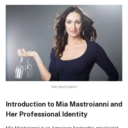
mia mastroianni
Introduction to Mia Mastroianni and
Her Professional Identity