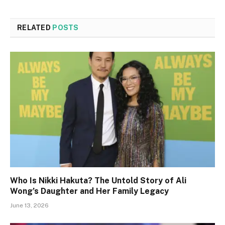
RELATED
POSTS
Who Is Nikki Hakuta? The Untold Story of Ali
Wong’s Daughter and Her Family Legacy
June 13, 2026