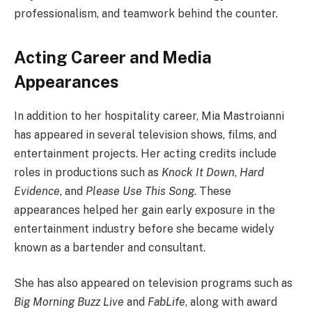
professionalism, and teamwork behind the counter.
Acting Career and Media
Appearances
In addition to her hospitality career, Mia Mastroianni
has appeared in several television shows, films, and
entertainment projects. Her acting credits include
roles in productions such as
Knock It Down
,
Hard
Evidence
, and
Please Use This Song
. These
appearances helped her gain early exposure in the
entertainment industry before she became widely
known as a bartender and consultant.
She has also appeared on television programs such as
Big Morning Buzz Live
and
FabLife
, along with award