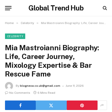
Global Trend Hub
»
»
Home
Celebrity
Mia Mastroianni Biography: Life, Career Journey, Mixology Expertise & Bar Rescue Fame
CELEBRITY
Mia Mastroianni Biography:
Life, Career Journey,
Mixology Expertise & Bar
Rescue Fame
By
blognexa.co.uk@gmail.com
June 11, 2026
No Comments
6 Mins Read