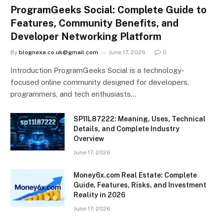
ProgramGeeks Social: Complete Guide to
Features, Community Benefits, and
Developer Networking Platform
By
blognexa.co.uk@gmail.com
June 17, 2026
0
Introduction ProgramGeeks Social is a technology-
focused online community designed for developers,
programmers, and tech enthusiasts…
SP11L87222: Meaning, Uses, Technical
Details, and Complete Industry
Overview
June 17, 2026
Money6x.com Real Estate: Complete
Guide, Features, Risks, and Investment
Reality in 2026
June 17, 2026