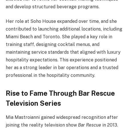
and develop structured beverage programs.
Her role at Soho House expanded over time, and she
contributed to launching additional locations, including
Miami Beach and Toronto. She played a key role in
training staff, designing cocktail menus, and
maintaining service standards that aligned with luxury
hospitality expectations. This experience positioned
her as a strong leader in bar operations and a trusted
professional in the hospitality community.
Rise to Fame Through Bar Rescue
Television Series
Mia Mastroianni gained widespread recognition after
joining the reality television show
Bar Rescue
in 2013.