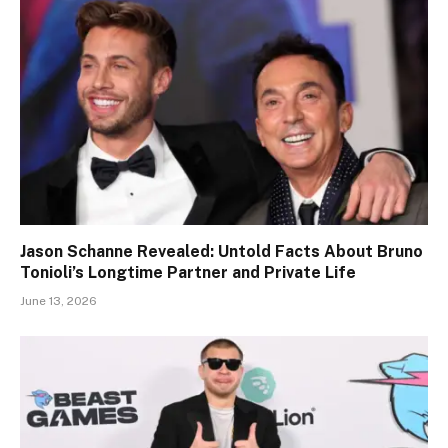
Jason Schanne Revealed: Untold Facts About Bruno
Tonioli’s Longtime Partner and Private Life
June 13, 2026