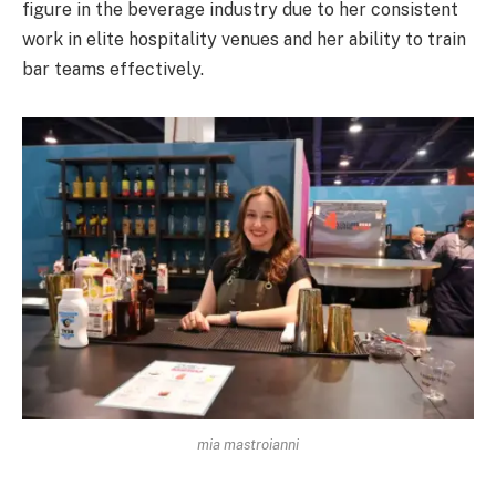
figure in the beverage industry due to her consistent
work in elite hospitality venues and her ability to train
bar teams effectively.
mia mastroianni