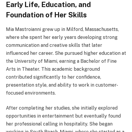
Early Life, Education, and
Foundation of Her Skills
Mia Mastroianni grew up in Milford, Massachusetts,
where she spent her early years developing strong
communication and creative skills that later
influenced her career. She pursued higher education at
the University of Miami, earning a Bachelor of Fine
Arts in Theater. This academic background
contributed significantly to her confidence,
presentation style, and ability to work in customer-
focused environments.
After completing her studies, she initially explored
opportunities in entertainment but eventually found
her professional calling in hospitality. She began
working in South Beach, Miami, where she started as a