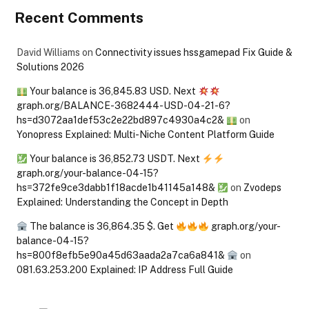
Recent Comments
David Williams
on
Connectivity issues hssgamepad Fix Guide &
Solutions 2026
Your balance is 36,845.83 USD. Next
graph.org/BALANCE-3682444-USD-04-21-6?
hs=d3072aa1def53c2e22bd897c4930a4c2&
on
Yonopress Explained: Multi-Niche Content Platform Guide
Your balance is 36,852.73 USDT. Next
graph.org/your-balance-04-15?
hs=372fe9ce3dabb1f18acde1b41145a148&
on
Zvodeps
Explained: Understanding the Concept in Depth
The balance is 36,864.35 $. Get
graph.org/your-
balance-04-15?
hs=800f8efb5e90a45d63aada2a7ca6a841&
on
081.63.253.200 Explained: IP Address Full Guide