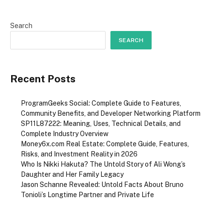
Search
SEARCH
Recent Posts
ProgramGeeks Social: Complete Guide to Features,
Community Benefits, and Developer Networking Platform
SP11L87222: Meaning, Uses, Technical Details, and
Complete Industry Overview
Money6x.com Real Estate: Complete Guide, Features,
Risks, and Investment Reality in 2026
Who Is Nikki Hakuta? The Untold Story of Ali Wong’s
Daughter and Her Family Legacy
Jason Schanne Revealed: Untold Facts About Bruno
Tonioli’s Longtime Partner and Private Life