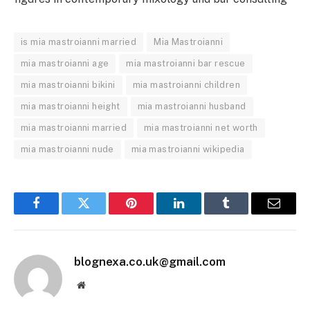
is mia mastroianni married
Mia Mastroianni
mia mastroianni age
mia mastroianni bar rescue
mia mastroianni bikini
mia mastroianni children
mia mastroianni height
mia mastroianni husband
mia mastroianni married
mia mastroianni net worth
mia mastroianni nude
mia mastroianni wikipedia
Facebook
Twitter
Pinterest
LinkedIn
Tumblr
Email
blognexa.co.uk@gmail.com
Website