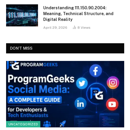
Understanding 111.150.90.2004:
Meaning, Technical Structure, and
Digital Reality
April 29, 2026
8
Views
DON'T MISS
UNCATEGORIZED