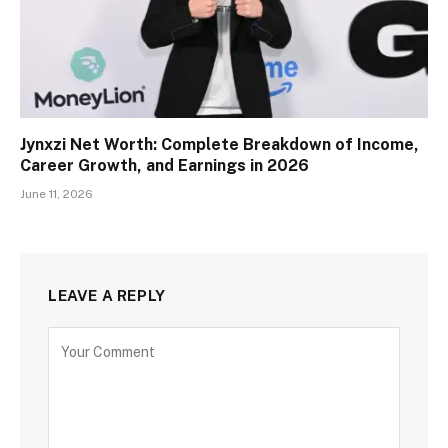
Jynxzi Net Worth: Complete Breakdown of Income,
Career Growth, and Earnings in 2026
June 11, 2026
LEAVE A REPLY