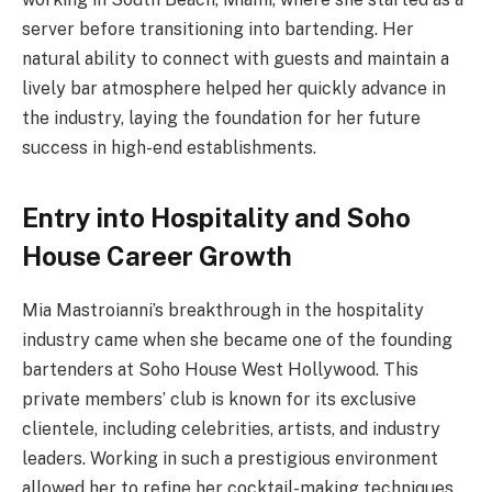
server before transitioning into bartending. Her
natural ability to connect with guests and maintain a
lively bar atmosphere helped her quickly advance in
the industry, laying the foundation for her future
success in high-end establishments.
Entry into Hospitality and Soho
House Career Growth
Mia Mastroianni’s breakthrough in the hospitality
industry came when she became one of the founding
bartenders at Soho House West Hollywood. This
private members’ club is known for its exclusive
clientele, including celebrities, artists, and industry
leaders. Working in such a prestigious environment
allowed her to refine her cocktail-making techniques