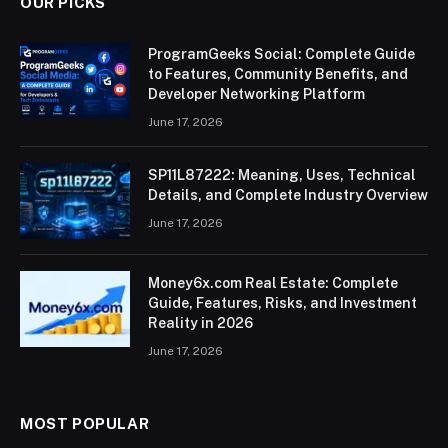
OUR PICKS
ProgramGeeks Social: Complete Guide
to Features, Community Benefits, and
Developer Networking Platform
June 17, 2026
SP11L87222: Meaning, Uses, Technical
Details, and Complete Industry Overview
June 17, 2026
Money6x.com Real Estate: Complete
Guide, Features, Risks, and Investment
Reality in 2026
June 17, 2026
MOST POPULAR