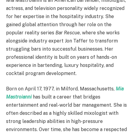
Mia Mastroianni is an American bartender, mixologist,
actress, and television personality widely recognized
for her expertise in the hospitality industry. She
gained global attention through her role on the
popular reality series
Bar Rescue
, where she works
alongside industry expert Jon Taffer to transform
struggling bars into successful businesses. Her
professional identity is built on years of hands-on
experience in bartending, luxury hospitality, and
cocktail program development.
Born on April 17, 1977, in Milford, Massachusetts,
Mia
Mastroianni
has built a career that bridges
entertainment and real-world bar management. She is
often described as a highly skilled mixologist with
strong leadership abilities in high-pressure
environments. Over time, she has become a respected