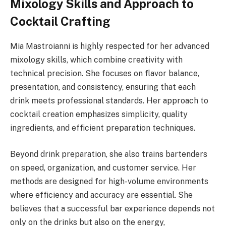
Mixology Skills and Approach to
Cocktail Crafting
Mia Mastroianni is highly respected for her advanced
mixology skills, which combine creativity with
technical precision. She focuses on flavor balance,
presentation, and consistency, ensuring that each
drink meets professional standards. Her approach to
cocktail creation emphasizes simplicity, quality
ingredients, and efficient preparation techniques.
Beyond drink preparation, she also trains bartenders
on speed, organization, and customer service. Her
methods are designed for high-volume environments
where efficiency and accuracy are essential. She
believes that a successful bar experience depends not
only on the drinks but also on the energy,