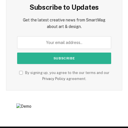
Subscribe to Updates
Get the latest creative news from SmartMag
about art & design.
By signing up, you agree to the our terms and our
Privacy Policy
agreement.