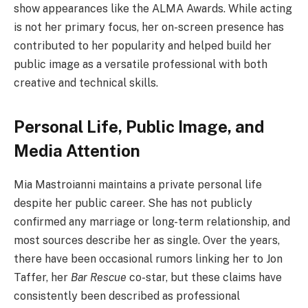
show appearances like the ALMA Awards. While acting
is not her primary focus, her on-screen presence has
contributed to her popularity and helped build her
public image as a versatile professional with both
creative and technical skills.
Personal Life, Public Image, and
Media Attention
Mia Mastroianni maintains a private personal life
despite her public career. She has not publicly
confirmed any marriage or long-term relationship, and
most sources describe her as single. Over the years,
there have been occasional rumors linking her to Jon
Taffer, her
Bar Rescue
co-star, but these claims have
consistently been described as professional