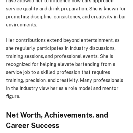
have allowed her to influence how bars approach
service quality and drink preparation. She is known for
promoting discipline, consistency, and creativity in bar
environments.
Her contributions extend beyond entertainment, as
she regularly participates in industry discussions,
training sessions, and professional events. She is
recognized for helping elevate bartending from a
service job to a skilled profession that requires
training, precision, and creativity. Many professionals
in the industry view her as a role model and mentor
figure.
Net Worth, Achievements, and
Career Success