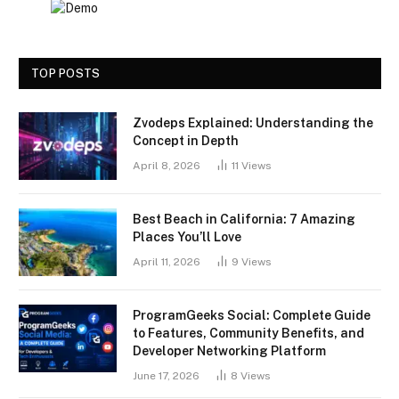
TOP POSTS
Zvodeps Explained: Understanding the
Concept in Depth
April 8, 2026
11
Views
Best Beach in California: 7 Amazing
Places You’ll Love
April 11, 2026
9
Views
ProgramGeeks Social: Complete Guide
to Features, Community Benefits, and
Developer Networking Platform
June 17, 2026
8
Views