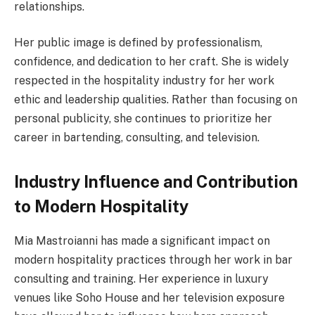
relationships.
Her public image is defined by professionalism,
confidence, and dedication to her craft. She is widely
respected in the hospitality industry for her work
ethic and leadership qualities. Rather than focusing on
personal publicity, she continues to prioritize her
career in bartending, consulting, and television.
Industry Influence and Contribution
to Modern Hospitality
Mia Mastroianni has made a significant impact on
modern hospitality practices through her work in bar
consulting and training. Her experience in luxury
venues like Soho House and her television exposure