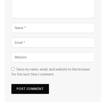
Save my name, email, and website in this browser
for the next time I comment.