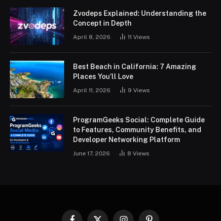
Zvodeps Explained: Understanding the
Concept in Depth
April 8, 2026
11
Views
Best Beach in California: 7 Amazing
Places You’ll Love
April 11, 2026
9
Views
ProgramGeeks Social: Complete Guide
to Features, Community Benefits, and
Developer Networking Platform
June 17, 2026
8
Views