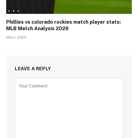
Phillies vs colorado rockies match player stats:
MLB Match Analysis 2026
May 1, 2026
LEAVE A REPLY