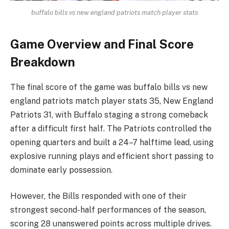
buffalo bills vs new england patriots match player stats
Game Overview and Final Score
Breakdown
The final score of the game was buffalo bills vs new
england patriots match player stats 35, New England
Patriots 31, with Buffalo staging a strong comeback
after a difficult first half. The Patriots controlled the
opening quarters and built a 24–7 halftime lead, using
explosive running plays and efficient short passing to
dominate early possession.
However, the Bills responded with one of their
strongest second-half performances of the season,
scoring 28 unanswered points across multiple drives.