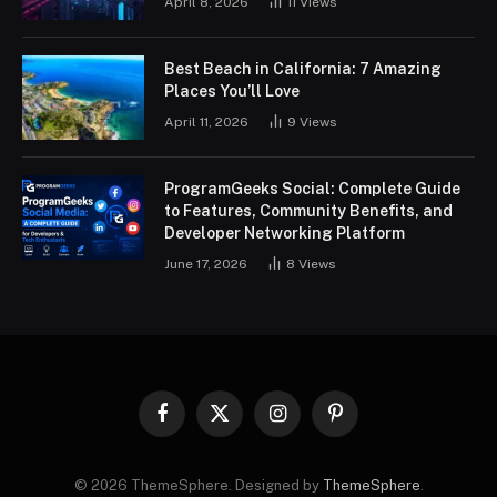
April 8, 2026
11
Views
Best Beach in California: 7 Amazing
Places You’ll Love
April 11, 2026
9
Views
ProgramGeeks Social: Complete Guide
to Features, Community Benefits, and
Developer Networking Platform
June 17, 2026
8
Views
Facebook
X
Instagram
Pinterest
(Twitter)
© 2026 ThemeSphere. Designed by
ThemeSphere
.