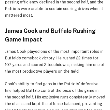
passing efficiency declined in the second half, and the
Patriots were unable to sustain scoring drives when it
mattered most.
James Cook and Buffalo Rushing
Game Impact
James Cook played one of the most important roles in
Buffalo’s comeback victory. He rushed 22 times for
107 yards and scored 2 touchdowns, making him one of
the most productive players on the field.
Cook’s ability to find gaps in the Patriots’ defensive
line helped Buffalo control the pace of the game in
the second half. His explosive runs consistently moved
the chains and kept the offense balanced, preventing