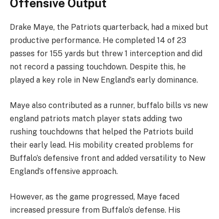
Offensive Output
Drake Maye, the Patriots quarterback, had a mixed but
productive performance. He completed 14 of 23
passes for 155 yards but threw 1 interception and did
not record a passing touchdown. Despite this, he
played a key role in New England’s early dominance.
Maye also contributed as a runner, buffalo bills vs new
england patriots match player stats adding two
rushing touchdowns that helped the Patriots build
their early lead. His mobility created problems for
Buffalo’s defensive front and added versatility to New
England’s offensive approach.
However, as the game progressed, Maye faced
increased pressure from Buffalo’s defense. His