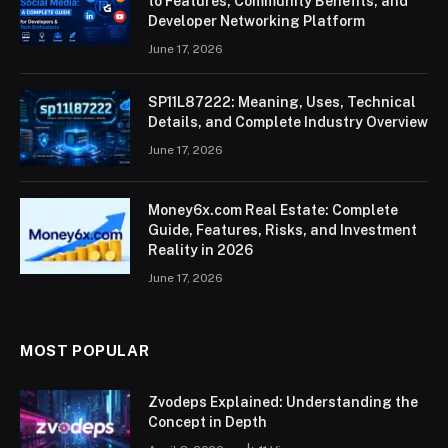
to Features, Community Benefits, and
Developer Networking Platform
June 17, 2026
SP11L87222: Meaning, Uses, Technical
Details, and Complete Industry Overview
June 17, 2026
Money6x.com Real Estate: Complete
Guide, Features, Risks, and Investment
Reality in 2026
June 17, 2026
MOST POPULAR
Zvodeps Explained: Understanding the
Concept in Depth