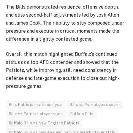
The Bills demonstrated resilience, offensive depth,
and elite second-half adjustments led by Josh Allen
and James Cook. Their ability to stay composed under
pressure and execute in critical moments made the
difference in a tightly contested game.
Overall, this match highlighted Buffalo’s continued
status as a top AFC contender and showed that the
Patriots, while improving, still need consistency in
defense and late-game execution to close out high-
pressure games.
Bills Patriots match analysis
Bills vs Patriots box score
Bills vs Patriots player stats
Buffalo Bills
Buffalo Bills vs New England Patriots
buffalo bills vs new england patriots match player stats