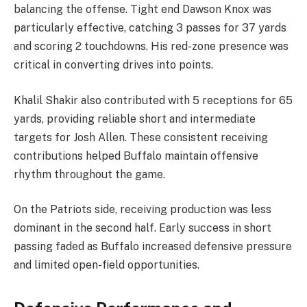
balancing the offense. Tight end Dawson Knox was
particularly effective, catching 3 passes for 37 yards
and scoring 2 touchdowns. His red-zone presence was
critical in converting drives into points.
Khalil Shakir also contributed with 5 receptions for 65
yards, providing reliable short and intermediate
targets for Josh Allen. These consistent receiving
contributions helped Buffalo maintain offensive
rhythm throughout the game.
On the Patriots side, receiving production was less
dominant in the second half. Early success in short
passing faded as Buffalo increased defensive pressure
and limited open-field opportunities.