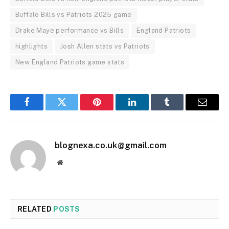
Buffalo Bills vs Patriots 2025 game
Drake Maye performance vs Bills
England Patriots
highlights
Josh Allen stats vs Patriots
New England Patriots game stats
Facebook
Twitter
Pinterest
LinkedIn
Tumblr
Email
blognexa.co.uk@gmail.com
Website
RELATED
POSTS