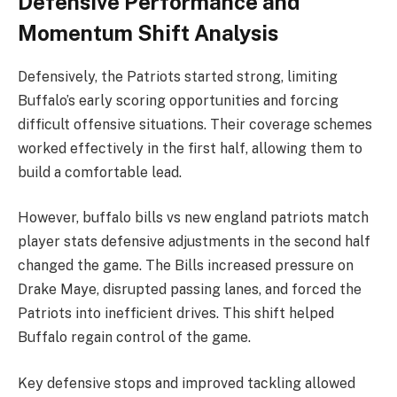
Defensive Performance and
Momentum Shift Analysis
Defensively, the Patriots started strong, limiting
Buffalo’s early scoring opportunities and forcing
difficult offensive situations. Their coverage schemes
worked effectively in the first half, allowing them to
build a comfortable lead.
However, buffalo bills vs new england patriots match
player stats defensive adjustments in the second half
changed the game. The Bills increased pressure on
Drake Maye, disrupted passing lanes, and forced the
Patriots into inefficient drives. This shift helped
Buffalo regain control of the game.
Key defensive stops and improved tackling allowed