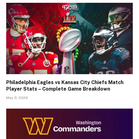
Philadelphia Eagles vs Kansas City Chiefs Match
Player Stats – Complete Game Breakdown
May 9, 2026