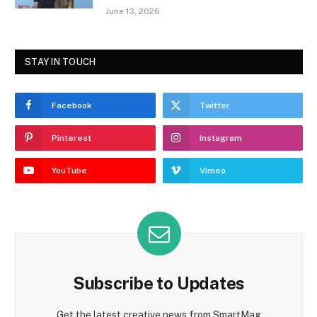
June 13, 2026
STAY IN TOUCH
Facebook
Twitter
Pinterest
Instagram
YouTube
Vimeo
Subscribe to Updates
Get the latest creative news from SmartMag