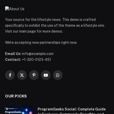
Your source for the lifestyle news. This demo is crafted
specifically to exhibit the use of the theme as a lifestyle site.
Visit our main page for more demos.
We're accepting new partnerships right now.
Email Us:
info@example.com
Contact:
+1-320-0123-451
Facebook
X
Pinterest
YouTube
WhatsApp
(Twitter)
OUR PICKS
ProgramGeeks Social: Complete Guide