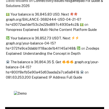
David Williams
on
Connectivity issues hssgamepad Fix Guide &
Solutions 2026
Your balance is 36,845.83 USD. Next
graph.org/BALANCE-3682444-USD-04-21-6?
hs=d3072aa1def53c2e22bd897c4930a4c2&
on
Yonopress Explained: Multi-Niche Content Platform Guide
Your balance is 36,852.73 USDT. Next
graph.org/your-balance-04-15?
hs=372fe9ce3dabb1f18acde1b41145a148&
on
Zvodeps
Explained: Understanding the Concept in Depth
The balance is 36,864.35 $. Get
graph.org/your-
balance-04-15?
hs=800f8efb5e90a45d63aada2a7ca6a841&
on
081.63.253.200 Explained: IP Address Full Guide