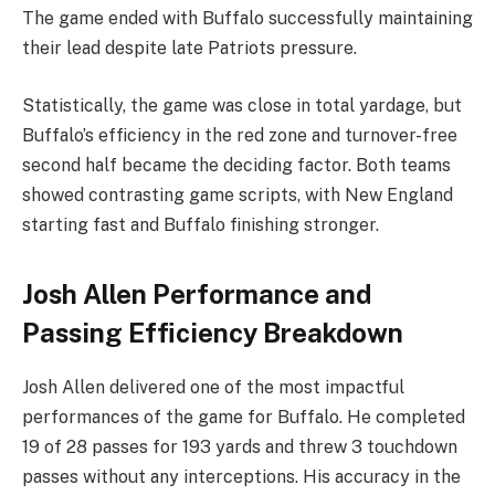
The game ended with Buffalo successfully maintaining
their lead despite late Patriots pressure.
Statistically, the game was close in total yardage, but
Buffalo’s efficiency in the red zone and turnover-free
second half became the deciding factor. Both teams
showed contrasting game scripts, with New England
starting fast and Buffalo finishing stronger.
Josh Allen Performance and
Passing Efficiency Breakdown
Josh Allen delivered one of the most impactful
performances of the game for Buffalo. He completed
19 of 28 passes for 193 yards and threw 3 touchdown
passes without any interceptions. His accuracy in the