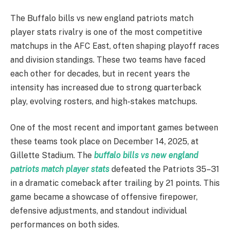
The Buffalo bills vs new england patriots match
player stats rivalry is one of the most competitive
matchups in the AFC East, often shaping playoff races
and division standings. These two teams have faced
each other for decades, but in recent years the
intensity has increased due to strong quarterback
play, evolving rosters, and high-stakes matchups.
One of the most recent and important games between
these teams took place on December 14, 2025, at
Gillette Stadium. The
buffalo bills vs new england
patriots match player stats
defeated the Patriots 35–31
in a dramatic comeback after trailing by 21 points. This
game became a showcase of offensive firepower,
defensive adjustments, and standout individual
performances on both sides.