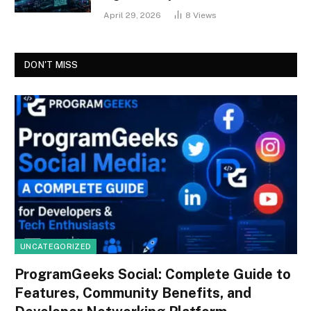
April 29, 2026
8
Views
DON'T MISS
UNCATEGORIZED
ProgramGeeks Social: Complete Guide to
Features, Community Benefits, and