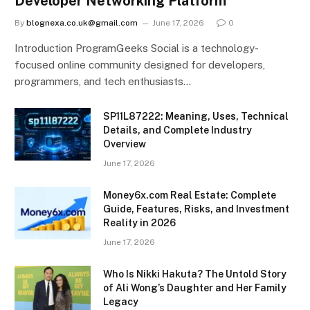
Developer Networking Platform
By
blognexa.co.uk@gmail.com
June 17, 2026
0
Introduction ProgramGeeks Social is a technology-
focused online community designed for developers,
programmers, and tech enthusiasts…
SP11L87222: Meaning, Uses, Technical
Details, and Complete Industry
Overview
June 17, 2026
Money6x.com Real Estate: Complete
Guide, Features, Risks, and Investment
Reality in 2026
June 17, 2026
Who Is Nikki Hakuta? The Untold Story
of Ali Wong’s Daughter and Her Family
Legacy