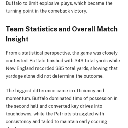
Buffalo to limit explosive plays, which became the
turning point in the comeback victory.
Team Statistics and Overall Match
Insight
From a statistical perspective, the game was closely
contested. Buffalo finished with 349 total yards while
New England recorded 385 total yards, showing that
yardage alone did not determine the outcome.
The biggest difference came in efficiency and
momentum. Buffalo dominated time of possession in
the second half and converted key drives into
touchdowns, while the Patriots struggled with
consistency and failed to maintain early scoring