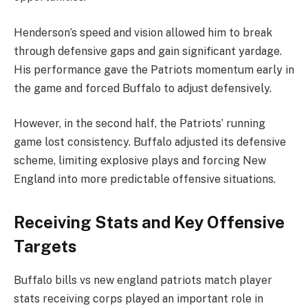
Henderson’s speed and vision allowed him to break
through defensive gaps and gain significant yardage.
His performance gave the Patriots momentum early in
the game and forced Buffalo to adjust defensively.
However, in the second half, the Patriots’ running
game lost consistency. Buffalo adjusted its defensive
scheme, limiting explosive plays and forcing New
England into more predictable offensive situations.
Receiving Stats and Key Offensive
Targets
Buffalo bills vs new england patriots match player
stats receiving corps played an important role in