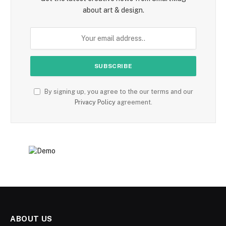
about art & design.
By signing up, you agree to the our terms and our
Privacy Policy
agreement.
ABOUT US