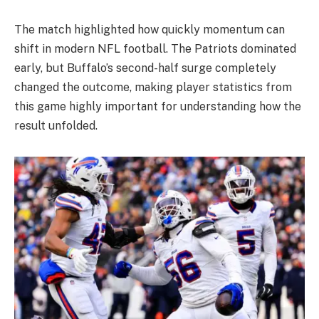
The match highlighted how quickly momentum can
shift in modern NFL football. The Patriots dominated
early, but Buffalo’s second-half surge completely
changed the outcome, making player statistics from
this game highly important for understanding how the
result unfolded.