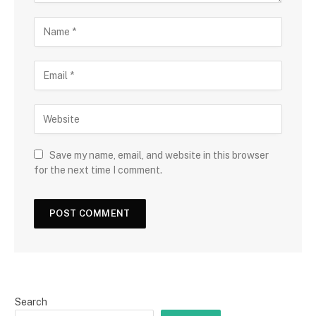
Save my name, email, and website in this browser
for the next time I comment.
Search