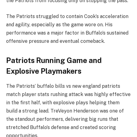
the Patriots from focusing only on stopping the pass.
The Patriots struggled to contain Cook’s acceleration
and agility, especially as the game wore on. His
performance was a major factor in Buffalo’s sustained
offensive pressure and eventual comeback.
Patriots Running Game and
Explosive Playmakers
The Patriots’ buffalo bills vs new england patriots
match player stats rushing attack was highly effective
in the first half, with explosive plays helping them
build a strong lead. TreVeyon Henderson was one of
the standout performers, delivering big runs that
stretched Buffalo’s defense and created scoring
opportunities.