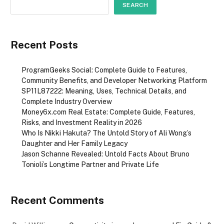
SEARCH
Recent Posts
ProgramGeeks Social: Complete Guide to Features,
Community Benefits, and Developer Networking Platform
SP11L87222: Meaning, Uses, Technical Details, and
Complete Industry Overview
Money6x.com Real Estate: Complete Guide, Features,
Risks, and Investment Reality in 2026
Who Is Nikki Hakuta? The Untold Story of Ali Wong’s
Daughter and Her Family Legacy
Jason Schanne Revealed: Untold Facts About Bruno
Tonioli’s Longtime Partner and Private Life
Recent Comments