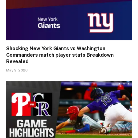
Shocking New York Giants vs Washington
Commanders match player stats Breakdown
Revealed
May 9, 2026