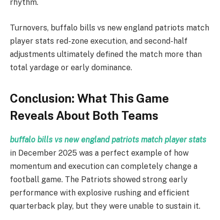
rhythm.
Turnovers, buffalo bills vs new england patriots match
player stats red-zone execution, and second-half
adjustments ultimately defined the match more than
total yardage or early dominance.
Conclusion: What This Game
Reveals About Both Teams
buffalo bills vs new england patriots match player stats
in December 2025 was a perfect example of how
momentum and execution can completely change a
football game. The Patriots showed strong early
performance with explosive rushing and efficient
quarterback play, but they were unable to sustain it.