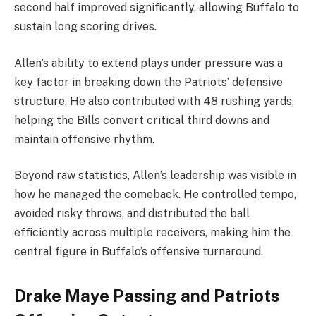
second half improved significantly, allowing Buffalo to
sustain long scoring drives.
Allen’s ability to extend plays under pressure was a
key factor in breaking down the Patriots’ defensive
structure. He also contributed with 48 rushing yards,
helping the Bills convert critical third downs and
maintain offensive rhythm.
Beyond raw statistics, Allen’s leadership was visible in
how he managed the comeback. He controlled tempo,
avoided risky throws, and distributed the ball
efficiently across multiple receivers, making him the
central figure in Buffalo’s offensive turnaround.
Drake Maye Passing and Patriots