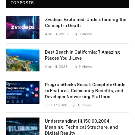
TOP POSTS
Zvodeps Explained: Understanding the
Concept in Depth
April 8, 2026
11
Views
Best Beach in California: 7 Amazing
Places You’ll Love
April 11, 2026
9
Views
ProgramGeeks Social: Complete Guide
to Features, Community Benefits, and
Developer Networking Platform
June 17, 2026
8
Views
Understanding 111.150.90.2004:
Meaning, Technical Structure, and
Digital Reality