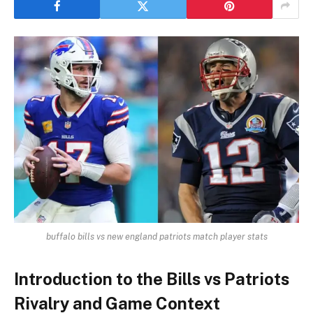
buffalo bills vs new england patriots match player stats
Introduction to the Bills vs Patriots
Rivalry and Game Context