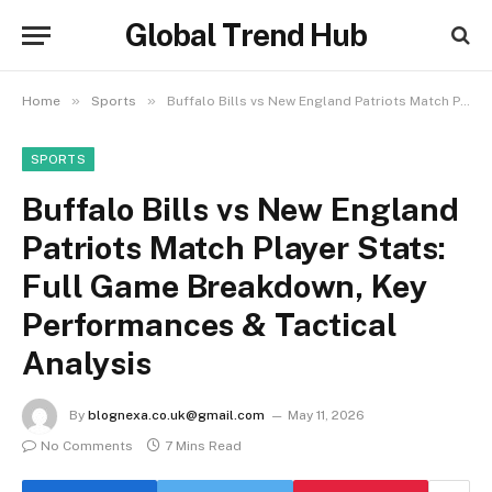
Global Trend Hub
»
»
Home
Sports
Buffalo Bills vs New England Patriots Match Player Stats: Full Game Breakdown, Key Performances & Tactical Analysis
SPORTS
Buffalo Bills vs New England
Patriots Match Player Stats:
Full Game Breakdown, Key
Performances & Tactical
Analysis
By
blognexa.co.uk@gmail.com
May 11, 2026
No Comments
7 Mins Read