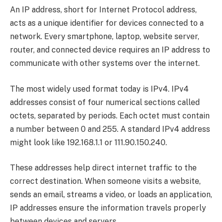
An IP address, short for Internet Protocol address,
acts as a unique identifier for devices connected to a
network. Every smartphone, laptop, website server,
router, and connected device requires an IP address to
communicate with other systems over the internet.
The most widely used format today is IPv4. IPv4
addresses consist of four numerical sections called
octets, separated by periods. Each octet must contain
a number between 0 and 255. A standard IPv4 address
might look like 192.168.1.1 or 111.90.150.240.
These addresses help direct internet traffic to the
correct destination. When someone visits a website,
sends an email, streams a video, or loads an application,
IP addresses ensure the information travels properly
between devices and servers.