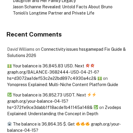
Daughter and Her Family Legacy
Jason Schanne Revealed: Untold Facts About Bruno
Tonioli’s Longtime Partner and Private Life
Recent Comments
David Williams
on
Connectivity issues hssgamepad Fix Guide &
Solutions 2026
Your balance is 36,845.83 USD. Next
graph.org/BALANCE-3682444-USD-04-21-6?
hs=d3072aa1def53c2e22bd897c4930a4c2&
on
Yonopress Explained: Multi-Niche Content Platform Guide
Your balance is 36,852.73 USDT. Next
graph.org/your-balance-04-15?
hs=372fe9ce3dabb1f18acde1b41145a148&
on
Zvodeps
Explained: Understanding the Concept in Depth
The balance is 36,864.35 $. Get
graph.org/your-
balance-04-15?