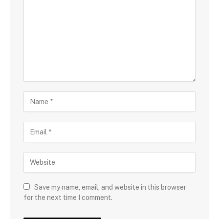
Save my name, email, and website in this browser
for the next time I comment.