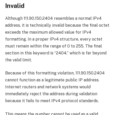
Invalid
Although 111.90.150.2404 resembles a normal IPv4
address, it is technically invalid because the final octet
exceeds the maximum allowed value for IPv4
formatting. In a proper IPv4 structure, every octet
must remain within the range of 0 to 255. The final
section in this keyword is “2404,” which is far beyond
the valid limit.
Because of this formatting violation, 111.90.150.2404
cannot function as a legitimate public IP address.
Internet routers and network systems would
immediately reject the address during validation
because it fails to meet IPv4 protocol standards.
This means the number cannot be used as a valid