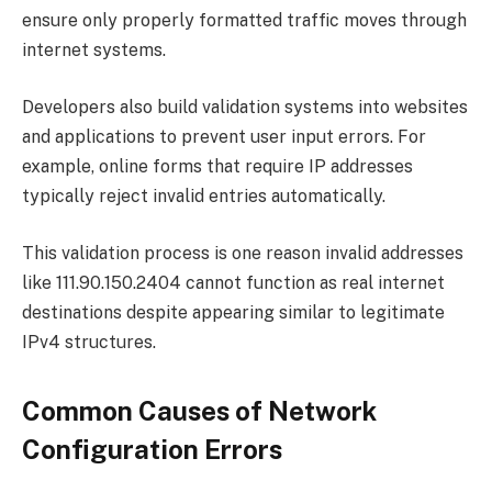
ensure only properly formatted traffic moves through
internet systems.
Developers also build validation systems into websites
and applications to prevent user input errors. For
example, online forms that require IP addresses
typically reject invalid entries automatically.
This validation process is one reason invalid addresses
like 111.90.150.2404 cannot function as real internet
destinations despite appearing similar to legitimate
IPv4 structures.
Common Causes of Network
Configuration Errors