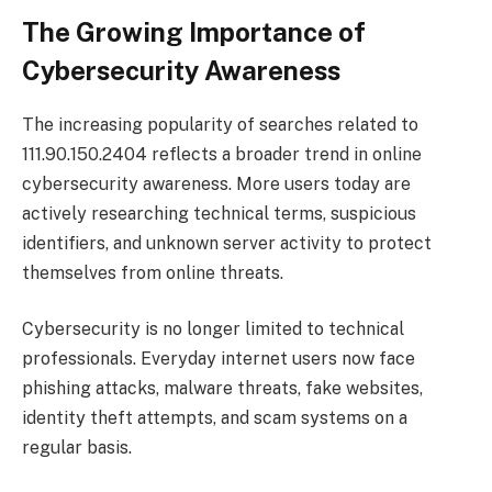
The Growing Importance of
Cybersecurity Awareness
The increasing popularity of searches related to
111.90.150.2404 reflects a broader trend in online
cybersecurity awareness. More users today are
actively researching technical terms, suspicious
identifiers, and unknown server activity to protect
themselves from online threats.
Cybersecurity is no longer limited to technical
professionals. Everyday internet users now face
phishing attacks, malware threats, fake websites,
identity theft attempts, and scam systems on a
regular basis.