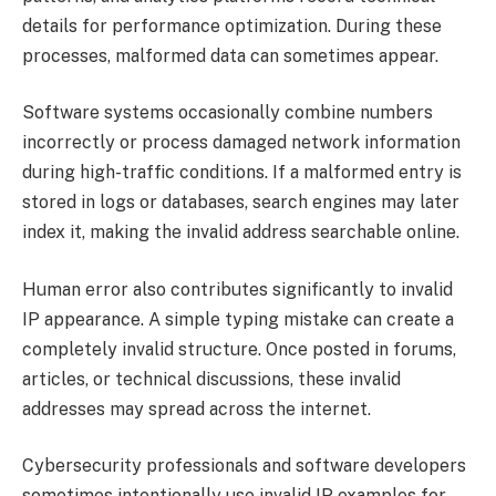
details for performance optimization. During these
processes, malformed data can sometimes appear.
Software systems occasionally combine numbers
incorrectly or process damaged network information
during high-traffic conditions. If a malformed entry is
stored in logs or databases, search engines may later
index it, making the invalid address searchable online.
Human error also contributes significantly to invalid
IP appearance. A simple typing mistake can create a
completely invalid structure. Once posted in forums,
articles, or technical discussions, these invalid
addresses may spread across the internet.
Cybersecurity professionals and software developers
sometimes intentionally use invalid IP examples for