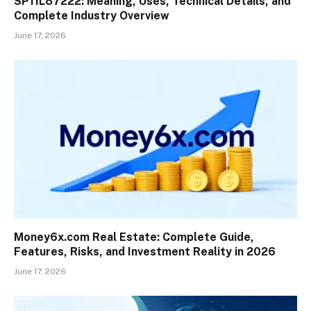
SP11L87222: Meaning, Uses, Technical Details, and
Complete Industry Overview
June 17, 2026
Money6x.com Real Estate: Complete Guide,
Features, Risks, and Investment Reality in 2026
June 17, 2026