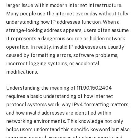
larger issue within modern internet infrastructure.
Many people use the internet every day without fully
understanding how IP addresses function. When a
strange-looking address appears, users often assume
it represents a dangerous source or hidden network
operation. In reality, invalid IP addresses are usually
caused by formatting errors, software problems,
incorrect logging systems, or accidental
modifications.
Understanding the meaning of 111.90.150.2404
requires a basic understanding of how internet
protocol systems work, why IPv4 formatting matters,
and how invalid addresses are identified within
networking environments. This knowledge not only
helps users understand this specific keyword but also
improves general awareness of online security and