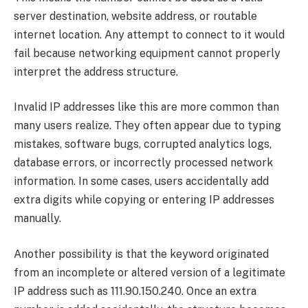
server destination, website address, or routable
internet location. Any attempt to connect to it would
fail because networking equipment cannot properly
interpret the address structure.
Invalid IP addresses like this are more common than
many users realize. They often appear due to typing
mistakes, software bugs, corrupted analytics logs,
database errors, or incorrectly processed network
information. In some cases, users accidentally add
extra digits while copying or entering IP addresses
manually.
Another possibility is that the keyword originated
from an incomplete or altered version of a legitimate
IP address such as 111.90.150.240. Once an extra