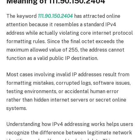
Meaning of 111.90.150.2404
The keyword
111.90.150.2404
has attracted online
attention because it resembles a standard IPv4
address while actually violating core internet protocol
formatting rules. Since the final octet exceeds the
maximum allowed value of 255, the address cannot
function as a valid public IP destination.
Most cases involving invalid IP addresses result from
formatting mistakes, corrupted logs, software issues,
testing environments, or accidental human error
rather than hidden internet servers or secret online
systems.
Understanding how IPv4 addressing works helps users
recognize the difference between legitimate network