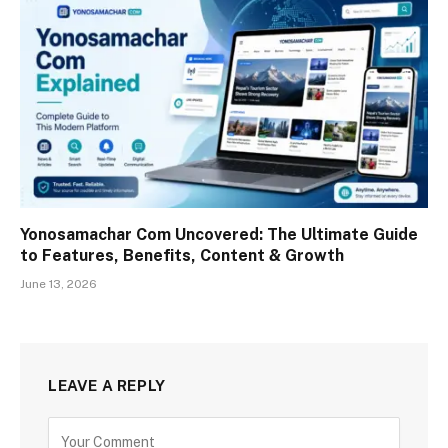
Yonosamachar Com Uncovered: The Ultimate Guide
to Features, Benefits, Content & Growth
June 13, 2026
LEAVE A REPLY