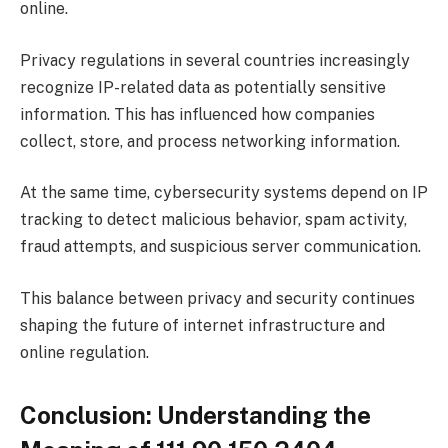
online.
Privacy regulations in several countries increasingly
recognize IP-related data as potentially sensitive
information. This has influenced how companies
collect, store, and process networking information.
At the same time, cybersecurity systems depend on IP
tracking to detect malicious behavior, spam activity,
fraud attempts, and suspicious server communication.
This balance between privacy and security continues
shaping the future of internet infrastructure and
online regulation.
Conclusion: Understanding the