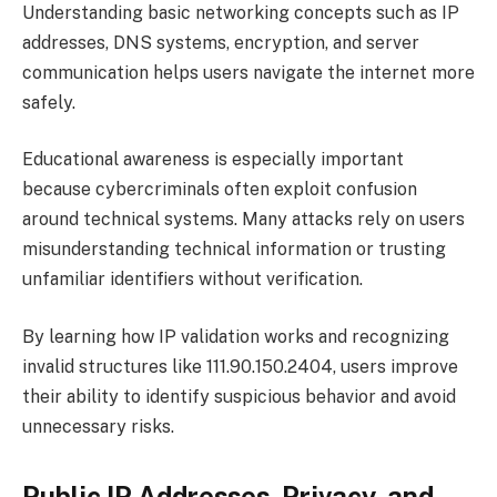
Understanding basic networking concepts such as IP
addresses, DNS systems, encryption, and server
communication helps users navigate the internet more
safely.
Educational awareness is especially important
because cybercriminals often exploit confusion
around technical systems. Many attacks rely on users
misunderstanding technical information or trusting
unfamiliar identifiers without verification.
By learning how IP validation works and recognizing
invalid structures like 111.90.150.2404, users improve
their ability to identify suspicious behavior and avoid
unnecessary risks.
Public IP Addresses, Privacy, and