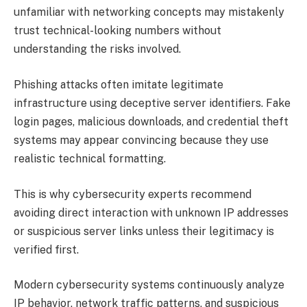
unfamiliar with networking concepts may mistakenly
trust technical-looking numbers without
understanding the risks involved.
Phishing attacks often imitate legitimate
infrastructure using deceptive server identifiers. Fake
login pages, malicious downloads, and credential theft
systems may appear convincing because they use
realistic technical formatting.
This is why cybersecurity experts recommend
avoiding direct interaction with unknown IP addresses
or suspicious server links unless their legitimacy is
verified first.
Modern cybersecurity systems continuously analyze
IP behavior, network traffic patterns, and suspicious