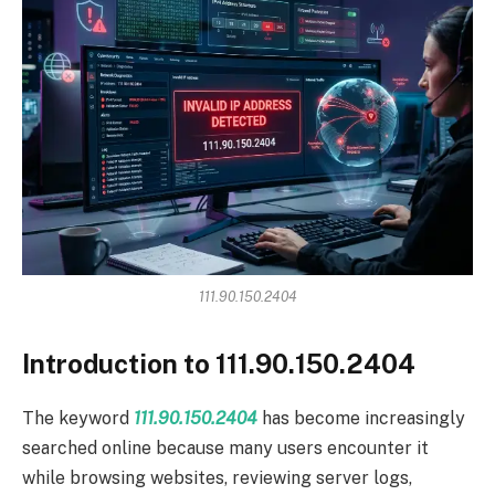
111.90.150.2404
Introduction to 111.90.150.2404
The keyword
111.90.150.2404
has become increasingly
searched online because many users encounter it
while browsing websites, reviewing server logs,