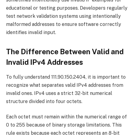
educational or testing purposes. Developers regularly
test network validation systems using intentionally
malformed addresses to ensure software correctly
identifies invalid input.
The Difference Between Valid and
Invalid IPv4 Addresses
To fully understand 111.90.150.2404, it is important to
recognize what separates valid IPv4 addresses from
invalid ones. IPv4 uses a strict 32-bit numerical
structure divided into four octets.
Each octet must remain within the numerical range of
0 to 255 because of binary storage limitations. This
rule exists because each octet represents an 8-bit