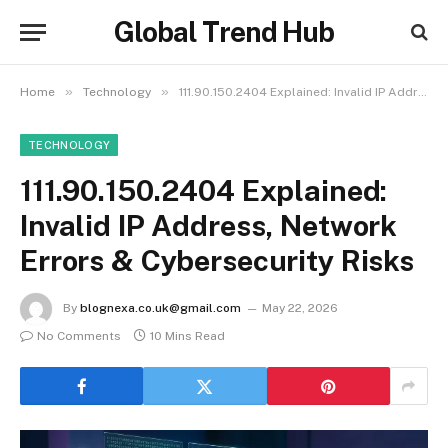
Global Trend Hub
»
»
Home
Technology
111.90.150.2404 Explained: Invalid IP Address, Network Errors & Cybersecurity Risks
TECHNOLOGY
111.90.150.2404 Explained:
Invalid IP Address, Network
Errors & Cybersecurity Risks
By
blognexa.co.uk@gmail.com
May 22, 2026
No Comments
10 Mins Read