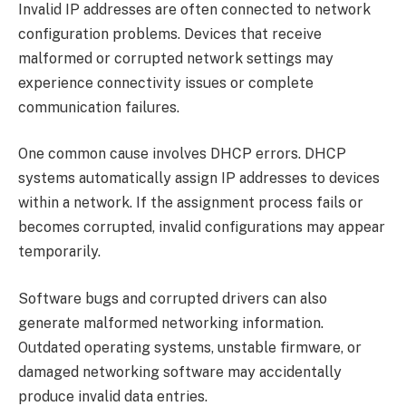
Invalid IP addresses are often connected to network
configuration problems. Devices that receive
malformed or corrupted network settings may
experience connectivity issues or complete
communication failures.
One common cause involves DHCP errors. DHCP
systems automatically assign IP addresses to devices
within a network. If the assignment process fails or
becomes corrupted, invalid configurations may appear
temporarily.
Software bugs and corrupted drivers can also
generate malformed networking information.
Outdated operating systems, unstable firmware, or
damaged networking software may accidentally
produce invalid data entries.