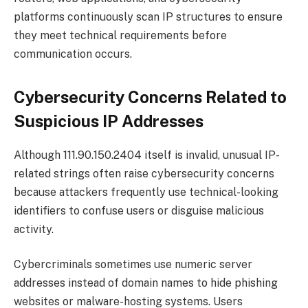
platforms continuously scan IP structures to ensure
they meet technical requirements before
communication occurs.
Cybersecurity Concerns Related to
Suspicious IP Addresses
Although 111.90.150.2404 itself is invalid, unusual IP-
related strings often raise cybersecurity concerns
because attackers frequently use technical-looking
identifiers to confuse users or disguise malicious
activity.
Cybercriminals sometimes use numeric server
addresses instead of domain names to hide phishing
websites or malware-hosting systems. Users