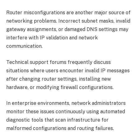
Router misconfigurations are another major source of
networking problems. Incorrect subnet masks, invalid
gateway assignments, or damaged DNS settings may
interfere with IP validation and network
communication.
Technical support forums frequently discuss
situations where users encounter invalid IP messages
after changing router settings, installing new
hardware, or modifying firewall configurations.
In enterprise environments, network administrators
monitor these issues continuously using automated
diagnostic tools that scan infrastructure for
malformed configurations and routing failures.