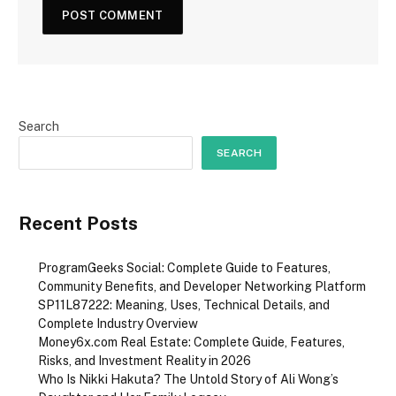
Search
SEARCH
Recent Posts
ProgramGeeks Social: Complete Guide to Features,
Community Benefits, and Developer Networking Platform
SP11L87222: Meaning, Uses, Technical Details, and
Complete Industry Overview
Money6x.com Real Estate: Complete Guide, Features,
Risks, and Investment Reality in 2026
Who Is Nikki Hakuta? The Untold Story of Ali Wong’s