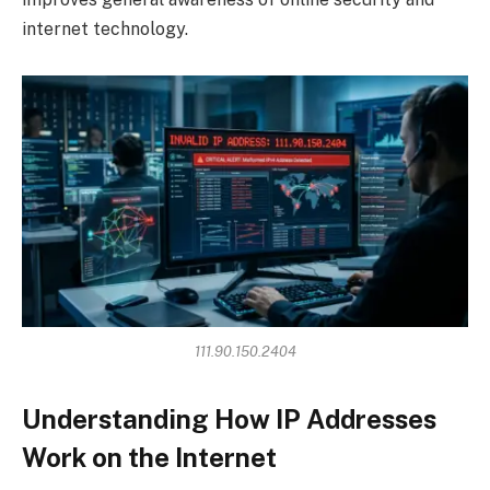
internet technology.
111.90.150.2404
Understanding How IP Addresses
Work on the Internet