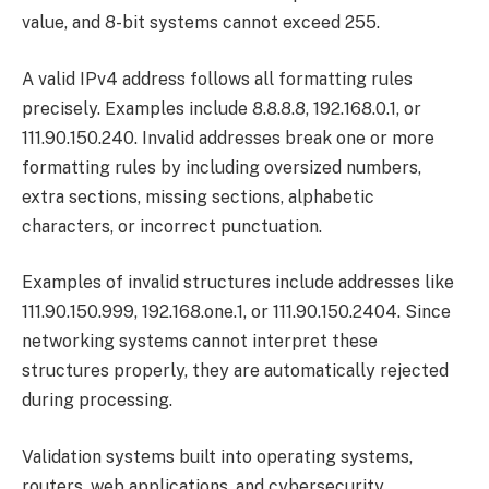
value, and 8-bit systems cannot exceed 255.
A valid IPv4 address follows all formatting rules
precisely. Examples include 8.8.8.8, 192.168.0.1, or
111.90.150.240. Invalid addresses break one or more
formatting rules by including oversized numbers,
extra sections, missing sections, alphabetic
characters, or incorrect punctuation.
Examples of invalid structures include addresses like
111.90.150.999, 192.168.one.1, or 111.90.150.2404. Since
networking systems cannot interpret these
structures properly, they are automatically rejected
during processing.
Validation systems built into operating systems,
routers, web applications, and cybersecurity