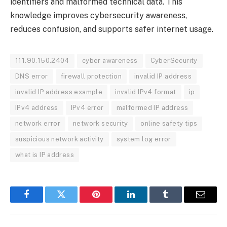
identifiers and malformed technical data. This
knowledge improves cybersecurity awareness,
reduces confusion, and supports safer internet usage.
111.90.150.2404
cyber awareness
CyberSecurity
DNS error
firewall protection
invalid IP address
invalid IP address example
invalid IPv4 format
ip
IPv4 address
IPv4 error
malformed IP address
network error
network security
online safety tips
suspicious network activity
system log error
what is IP address
Facebook
Twitter
Pinterest
LinkedIn
Tumblr
Email