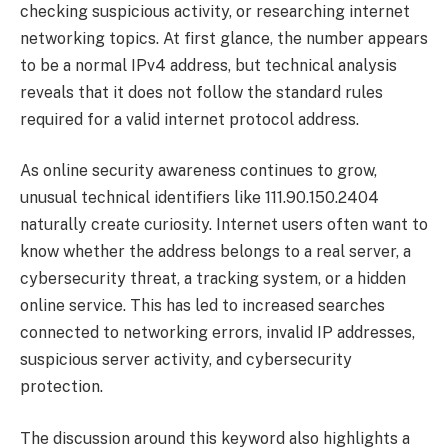
checking suspicious activity, or researching internet
networking topics. At first glance, the number appears
to be a normal IPv4 address, but technical analysis
reveals that it does not follow the standard rules
required for a valid internet protocol address.
As online security awareness continues to grow,
unusual technical identifiers like 111.90.150.2404
naturally create curiosity. Internet users often want to
know whether the address belongs to a real server, a
cybersecurity threat, a tracking system, or a hidden
online service. This has led to increased searches
connected to networking errors, invalid IP addresses,
suspicious server activity, and cybersecurity
protection.
The discussion around this keyword also highlights a