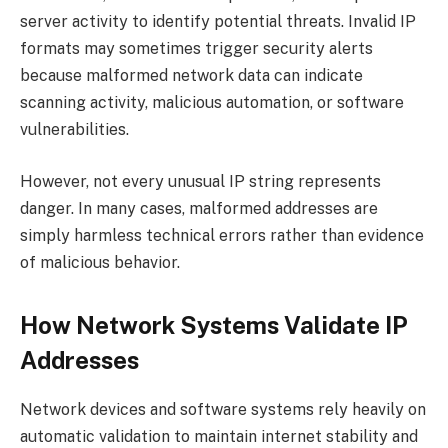
server activity to identify potential threats. Invalid IP
formats may sometimes trigger security alerts
because malformed network data can indicate
scanning activity, malicious automation, or software
vulnerabilities.
However, not every unusual IP string represents
danger. In many cases, malformed addresses are
simply harmless technical errors rather than evidence
of malicious behavior.
How Network Systems Validate IP
Addresses
Network devices and software systems rely heavily on
automatic validation to maintain internet stability and