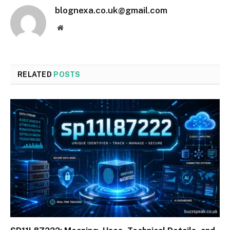
blognexa.co.uk@gmail.com
Website
RELATED
POSTS