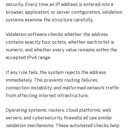
security. Every time an IP address is entered into a
browser, application, or server configuration, validation
systems examine the structure carefully.
Validation software checks whether the address
contains exactly four octets, whether each octet is
numeric, and whether every value remains within the
accepted IPv4 range.
If any rule fails, the system rejects the address
immediately. This prevents routing failures,
connection instability, and malformed network traffic
from affecting internet infrastructure.
Operating systems, routers, cloud platforms, web
servers, and cybersecurity firewalls all use similar
validation mechanisms. These automated checks help