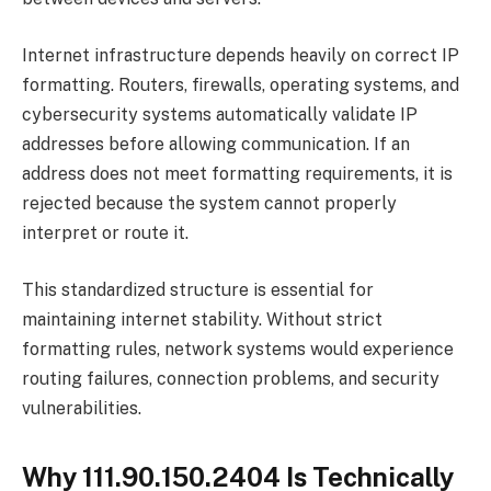
Internet infrastructure depends heavily on correct IP
formatting. Routers, firewalls, operating systems, and
cybersecurity systems automatically validate IP
addresses before allowing communication. If an
address does not meet formatting requirements, it is
rejected because the system cannot properly
interpret or route it.
This standardized structure is essential for
maintaining internet stability. Without strict
formatting rules, network systems would experience
routing failures, connection problems, and security
vulnerabilities.
Why 111.90.150.2404 Is Technically