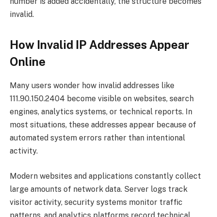
number is added accidentally, the structure becomes
invalid.
How Invalid IP Addresses Appear
Online
Many users wonder how invalid addresses like
111.90.150.2404 become visible on websites, search
engines, analytics systems, or technical reports. In
most situations, these addresses appear because of
automated system errors rather than intentional
activity.
Modern websites and applications constantly collect
large amounts of network data. Server logs track
visitor activity, security systems monitor traffic
patterns, and analytics platforms record technical