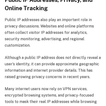
Online Tracking
Public IP addresses also play an important role in
privacy discussions. Websites and online platforms
often collect visitor IP addresses for analytics,
security monitoring, advertising, and regional
customization.
Although a public IP address does not directly reveal a
user’s identity, it can provide approximate geographic
information and internet provider details. This has
raised growing privacy concerns in recent years.
Many internet users now rely on VPN services,
encrypted browsing systems, and privacy-focused
tools to mask their real IP addresses while browsing