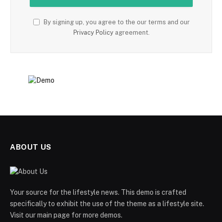
By signing up, you agree to the our terms and our
Privacy Policy
agreement.
ABOUT US
Your source for the lifestyle news. This demo is crafted
specifically to exhibit the use of the theme as a lifestyle site.
Visit our main page for more demos.