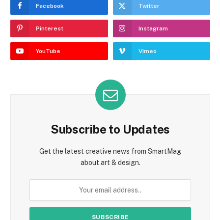
Facebook
Twitter
Pinterest
Instagram
YouTube
Vimeo
Subscribe to Updates
Get the latest creative news from SmartMag
about art & design.