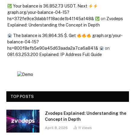
Your balance is 36,852.73 USDT. Next
graph.org/your-balance-04-15?
hs=372fe9ce3dabb1f18acde1b41145a148&
on
Zvodeps
Explained: Understanding the Concept in Depth
The balance is 36,864.35 $. Get
graph.org/your-
balance-04-15?
hs=800f8efb5e90a45d63aada2a7ca6a841&
on
081.63.253.200 Explained: IP Address Full Guide
TOP POSTS
Zvodeps Explained: Understanding the
Concept in Depth
April 8, 2026
11
Views