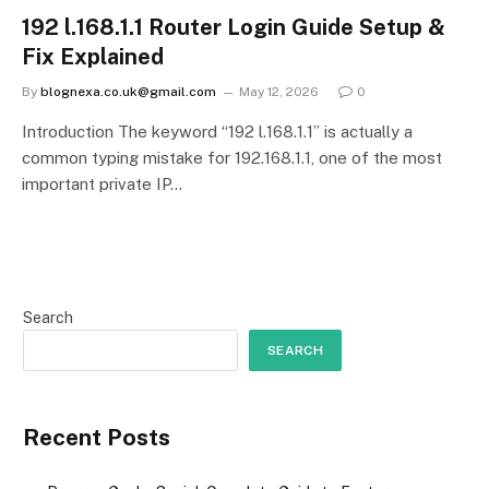
192 l.168.1.1 Router Login Guide Setup &
Fix Explained
By
blognexa.co.uk@gmail.com
May 12, 2026
0
Introduction The keyword “192 l.168.1.1” is actually a
common typing mistake for 192.168.1.1, one of the most
important private IP…
Search
SEARCH
Recent Posts