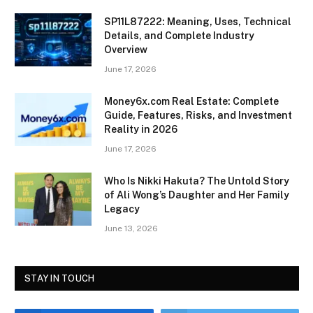
SP11L87222: Meaning, Uses, Technical
Details, and Complete Industry
Overview
June 17, 2026
Money6x.com Real Estate: Complete
Guide, Features, Risks, and Investment
Reality in 2026
June 17, 2026
Who Is Nikki Hakuta? The Untold Story
of Ali Wong’s Daughter and Her Family
Legacy
June 13, 2026
STAY IN TOUCH