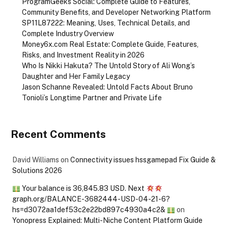
ProgramGeeks Social: Complete Guide to Features,
Community Benefits, and Developer Networking Platform
SP11L87222: Meaning, Uses, Technical Details, and
Complete Industry Overview
Money6x.com Real Estate: Complete Guide, Features,
Risks, and Investment Reality in 2026
Who Is Nikki Hakuta? The Untold Story of Ali Wong’s
Daughter and Her Family Legacy
Jason Schanne Revealed: Untold Facts About Bruno
Tonioli’s Longtime Partner and Private Life
Recent Comments
David Williams
on
Connectivity issues hssgamepad Fix Guide &
Solutions 2026
Your balance is 36,845.83 USD. Next
graph.org/BALANCE-3682444-USD-04-21-6?
hs=d3072aa1def53c2e22bd897c4930a4c2&
on
Yonopress Explained: Multi-Niche Content Platform Guide