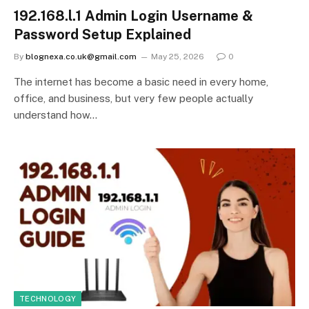
192.168.l.1 Admin Login Username &
Password Setup Explained
By
blognexa.co.uk@gmail.com
May 25, 2026
0
The internet has become a basic need in every home,
office, and business, but very few people actually
understand how…
TECHNOLOGY