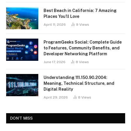
Best Beach in California: 7 Amazing
Places You’ll Love
April 11, 2026
9
Views
ProgramGeeks Social: Complete Guide
to Features, Community Benefits, and
Developer Networking Platform
June 17, 2026
8
Views
Understanding 111.150.90.2004:
Meaning, Technical Structure, and
Digital Reality
April 29, 2026
8
Views
DON'T MISS