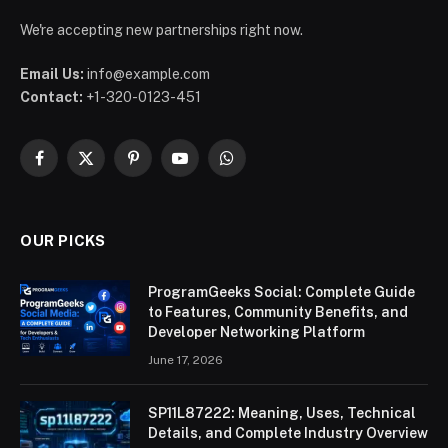
We're accepting new partnerships right now.
Email Us:
info@example.com
Contact:
+1-320-0123-451
Facebook
X
Pinterest
YouTube
WhatsApp
(Twitter)
OUR PICKS
ProgramGeeks Social: Complete Guide
to Features, Community Benefits, and
Developer Networking Platform
June 17, 2026
SP11L87222: Meaning, Uses, Technical
Details, and Complete Industry Overview