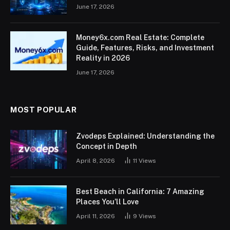
June 17, 2026
Money6x.com Real Estate: Complete
Guide, Features, Risks, and Investment
Reality in 2026
June 17, 2026
MOST POPULAR
Zvodeps Explained: Understanding the
Concept in Depth
April 8, 2026
11
Views
Best Beach in California: 7 Amazing
Places You’ll Love
April 11, 2026
9
Views