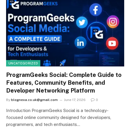
UNCATEGORIZED
ProgramGeeks Social: Complete Guide to
Features, Community Benefits, and
Developer Networking Platform
By
blognexa.co.uk@gmail.com
June 17, 2026
0
Introduction ProgramGeeks Social is a technology-
focused online community designed for developers,
programmers, and tech enthusiasts…