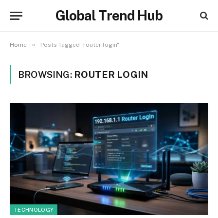
Global Trend Hub
»
Home
Posts Tagged "router login"
BROWSING:
ROUTER LOGIN
TECHNOLOGY