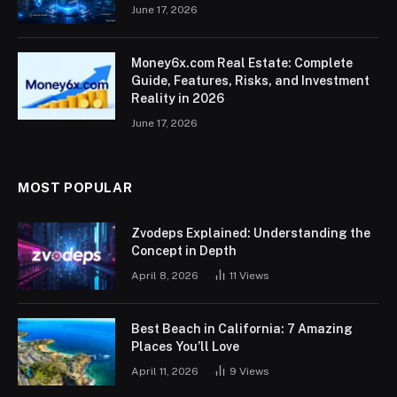
June 17, 2026
Money6x.com Real Estate: Complete
Guide, Features, Risks, and Investment
Reality in 2026
June 17, 2026
MOST POPULAR
Zvodeps Explained: Understanding the
Concept in Depth
April 8, 2026
11
Views
Best Beach in California: 7 Amazing
Places You’ll Love
April 11, 2026
9
Views