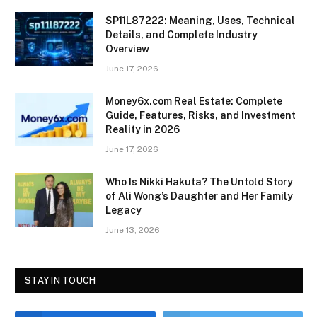
SP11L87222: Meaning, Uses, Technical
Details, and Complete Industry
Overview
June 17, 2026
Money6x.com Real Estate: Complete
Guide, Features, Risks, and Investment
Reality in 2026
June 17, 2026
Who Is Nikki Hakuta? The Untold Story
of Ali Wong’s Daughter and Her Family
Legacy
June 13, 2026
STAY IN TOUCH