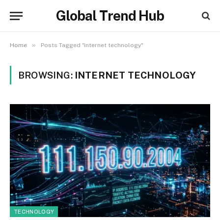
Global Trend Hub
»
Home
Posts Tagged "internet technology"
BROWSING:
INTERNET TECHNOLOGY
TECHNOLOGY