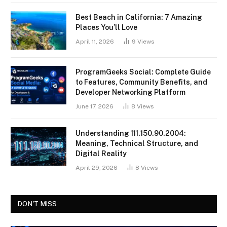
Best Beach in California: 7 Amazing
Places You’ll Love
April 11, 2026
9
Views
ProgramGeeks Social: Complete Guide
to Features, Community Benefits, and
Developer Networking Platform
June 17, 2026
8
Views
Understanding 111.150.90.2004:
Meaning, Technical Structure, and
Digital Reality
April 29, 2026
8
Views
DON'T MISS