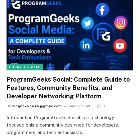
UNCATEGORIZED
ProgramGeeks Social: Complete Guide to
Features, Community Benefits, and
Developer Networking Platform
By
blognexa.co.uk@gmail.com
June 17, 2026
0
Introduction ProgramGeeks Social is a technology-
focused online community designed for developers,
programmers, and tech enthusiasts…