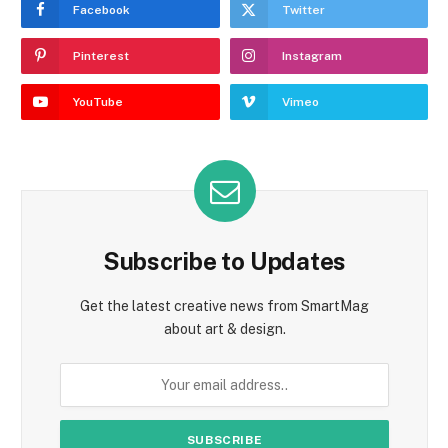
Facebook
Twitter
Pinterest
Instagram
YouTube
Vimeo
Subscribe to Updates
Get the latest creative news from SmartMag
about art & design.