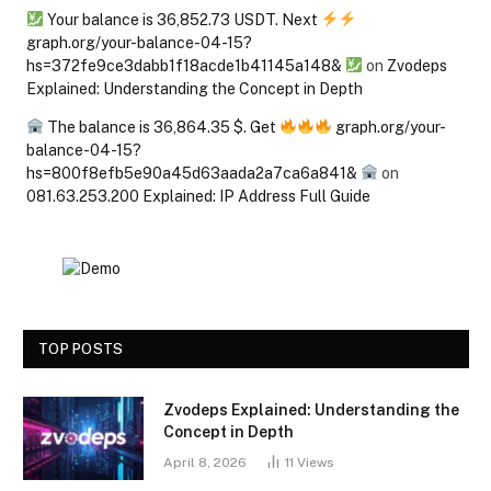
Your balance is 36,852.73 USDT. Next
graph.org/your-balance-04-15?
hs=372fe9ce3dabb1f18acde1b41145a148&
on
Zvodeps
Explained: Understanding the Concept in Depth
The balance is 36,864.35 $. Get
graph.org/your-
balance-04-15?
hs=800f8efb5e90a45d63aada2a7ca6a841&
on
081.63.253.200 Explained: IP Address Full Guide
TOP POSTS
Zvodeps Explained: Understanding the
Concept in Depth
April 8, 2026
11
Views