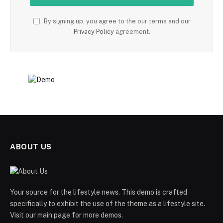
By signing up, you agree to the our terms and our
Privacy Policy
agreement.
ABOUT US
Your source for the lifestyle news. This demo is crafted
specifically to exhibit the use of the theme as a lifestyle site.
Visit our main page for more demos.