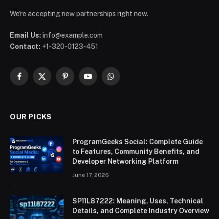
We're accepting new partnerships right now.
Email Us:
info@example.com
Contact:
+1-320-0123-451
Facebook
X
Pinterest
YouTube
WhatsApp
(Twitter)
OUR PICKS
ProgramGeeks Social: Complete Guide
to Features, Community Benefits, and
Developer Networking Platform
June 17, 2026
SP11L87222: Meaning, Uses, Technical
Details, and Complete Industry Overview