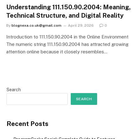
Understanding 111.150.90.2004: Meaning,
Technical Structure, and Digital Reality
By
blognexa.co.uk@gmail.com
April 29, 2026
0
Introduction to 111.150.90.2004 in the Online Environment
The numeric string 111.150.90.2004 has attracted growing
attention online because it closely resembles…
Search
SEARCH
Recent Posts