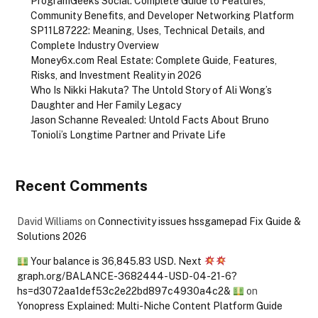
ProgramGeeks Social: Complete Guide to Features,
Community Benefits, and Developer Networking Platform
SP11L87222: Meaning, Uses, Technical Details, and
Complete Industry Overview
Money6x.com Real Estate: Complete Guide, Features,
Risks, and Investment Reality in 2026
Who Is Nikki Hakuta? The Untold Story of Ali Wong’s
Daughter and Her Family Legacy
Jason Schanne Revealed: Untold Facts About Bruno
Tonioli’s Longtime Partner and Private Life
Recent Comments
David Williams
on
Connectivity issues hssgamepad Fix Guide &
Solutions 2026
Your balance is 36,845.83 USD. Next
graph.org/BALANCE-3682444-USD-04-21-6?
hs=d3072aa1def53c2e22bd897c4930a4c2&
on
Yonopress Explained: Multi-Niche Content Platform Guide