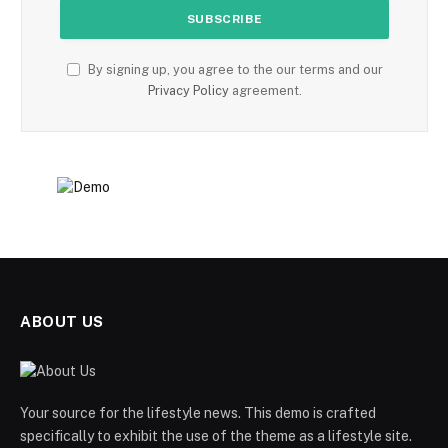
By signing up, you agree to the our terms and our
Privacy Policy
agreement.
ABOUT US
Your source for the lifestyle news. This demo is crafted
specifically to exhibit the use of the theme as a lifestyle site.