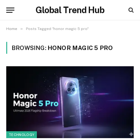
Global Trend Hub
»
Home
Posts Tagged "honor magic 5 pro"
BROWSING:
HONOR MAGIC 5 PRO
TECHNOLOGY