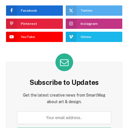
Facebook
Twitter
Pinterest
Instagram
YouTube
Vimeo
Subscribe to Updates
Get the latest creative news from SmartMag
about art & design.