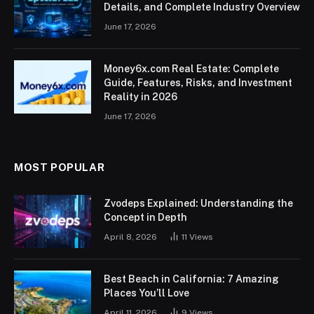
Details, and Complete Industry Overview
June 17, 2026
Money6x.com Real Estate: Complete
Guide, Features, Risks, and Investment
Reality in 2026
June 17, 2026
MOST POPULAR
Zvodeps Explained: Understanding the
Concept in Depth
April 8, 2026
11
Views
Best Beach in California: 7 Amazing
Places You’ll Love
April 11, 2026
9
Views