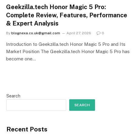
Geekzilla.tech Honor Magic 5 Pro:
Complete Review, Features, Performance
& Expert Analysis
By
blognexa.co.uk@gmail.com
April 27, 2026
0
Introduction to Geekzilla.tech Honor Magic 5 Pro and Its
Market Position The Geekzilla.tech Honor Magic 5 Pro has
become one…
Search
SEARCH
Recent Posts