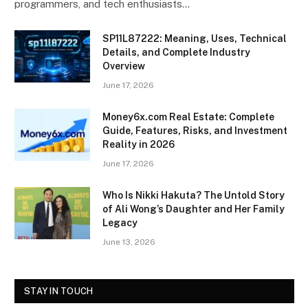
programmers, and tech enthusiasts…
SP11L87222: Meaning, Uses, Technical
Details, and Complete Industry
Overview
June 17, 2026
Money6x.com Real Estate: Complete
Guide, Features, Risks, and Investment
Reality in 2026
June 17, 2026
Who Is Nikki Hakuta? The Untold Story
of Ali Wong’s Daughter and Her Family
Legacy
June 13, 2026
STAY IN TOUCH