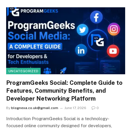
UNCATEGORIZED
ProgramGeeks Social: Complete Guide to
Features, Community Benefits, and
Developer Networking Platform
By
blognexa.co.uk@gmail.com
June 17, 2026
0
Introduction ProgramGeeks Social is a technology-
focused online community designed for developers,