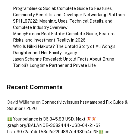
ProgramGeeks Social: Complete Guide to Features,
Community Benefits, and Developer Networking Platform
SP11L87222: Meaning, Uses, Technical Details, and
Complete Industry Overview
Money6x.com Real Estate: Complete Guide, Features,
Risks, and Investment Reality in 2026
Who Is Nikki Hakuta? The Untold Story of Ali Wong’s
Daughter and Her Family Legacy
Jason Schanne Revealed: Untold Facts About Bruno
Tonioli’s Longtime Partner and Private Life
Recent Comments
David Williams
on
Connectivity issues hssgamepad Fix Guide &
Solutions 2026
Your balance is 36,845.83 USD. Next
graph.org/BALANCE-3682444-USD-04-21-6?
hs=d3072aa1def53c2e22bd897c4930a4c2&
on