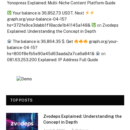
Yonopress Explained: Multi-Niche Content Platform Guide
Your balance is 36,852.73 USDT. Next
graph.org/your-balance-04-15?
hs=372fe9ce3dabb1f18acde1b41145a148&
on
Zvodeps
Explained: Understanding the Concept in Depth
The balance is 36,864.35 $. Get
graph.org/your-
balance-04-15?
hs=800f8efb5e90a45d63aada2a7ca6a841&
on
081.63.253.200 Explained: IP Address Full Guide
TOP POSTS
Zvodeps Explained: Understanding the
Concept in Depth