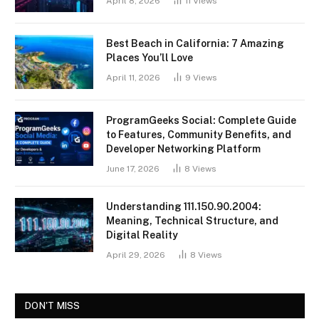
April 8, 2026
11
Views
Best Beach in California: 7 Amazing
Places You’ll Love
April 11, 2026
9
Views
ProgramGeeks Social: Complete Guide
to Features, Community Benefits, and
Developer Networking Platform
June 17, 2026
8
Views
Understanding 111.150.90.2004:
Meaning, Technical Structure, and
Digital Reality
April 29, 2026
8
Views
DON'T MISS