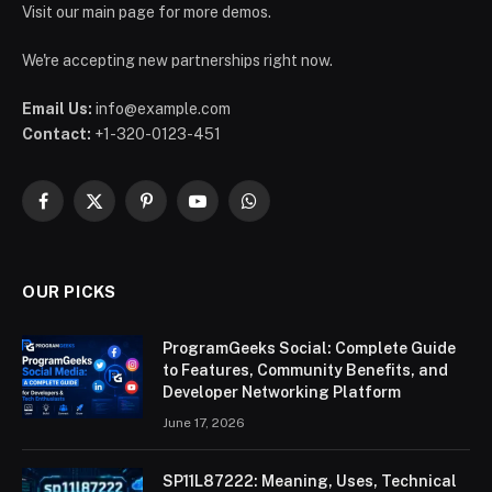
Visit our main page for more demos.
We're accepting new partnerships right now.
Email Us:
info@example.com
Contact:
+1-320-0123-451
Facebook
X
Pinterest
YouTube
WhatsApp
(Twitter)
OUR PICKS
ProgramGeeks Social: Complete Guide
to Features, Community Benefits, and
Developer Networking Platform
June 17, 2026
SP11L87222: Meaning, Uses, Technical