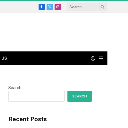
Facebook
X
Instagram
(Twitter)
 US
Search
SEARCH
Recent Posts