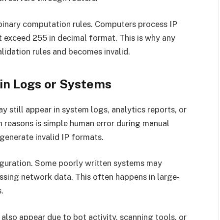
f binary computation rules. Computers process IP
t exceed 255 in decimal format. This is why any
lidation rules and becomes invalid.
 in Logs or Systems
ay still appear in system logs, analytics reports, or
 reasons is simple human error during manual
 generate invalid IP formats.
figuration. Some poorly written systems may
ssing network data. This often happens in large-
.
 also appear due to bot activity, scanning tools, or