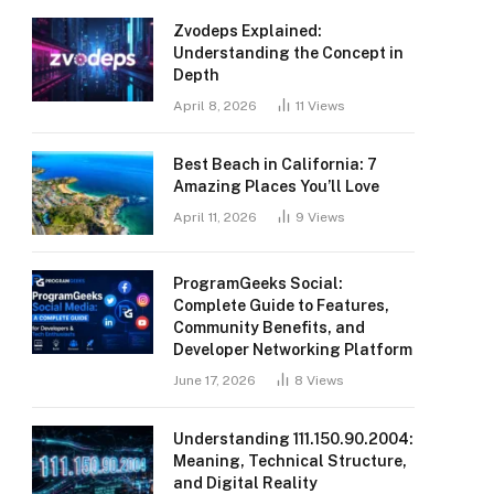
Zvodeps Explained:
Understanding the Concept in
Depth
April 8, 2026
11
Views
Best Beach in California: 7
Amazing Places You’ll Love
April 11, 2026
9
Views
ProgramGeeks Social:
Complete Guide to Features,
Community Benefits, and
Developer Networking Platform
June 17, 2026
8
Views
Understanding 111.150.90.2004:
Meaning, Technical Structure,
and Digital Reality