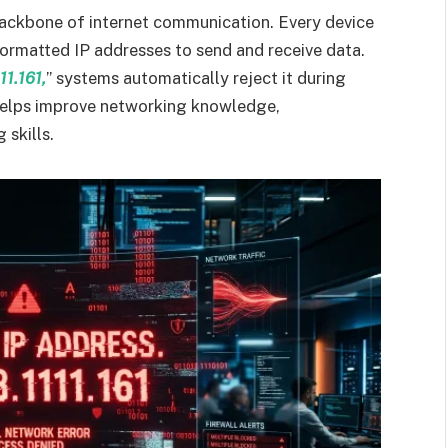
backbone of internet communication. Every device
formatted IP addresses to send and receive data.
11.161,
” systems automatically reject it during
helps improve networking knowledge,
 skills.