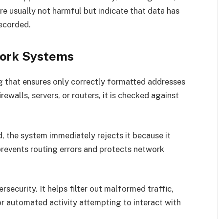
e usually not harmful but indicate that data has
recorded.
twork Systems
ing that ensures only correctly formatted addresses
walls, servers, or routers, it is checked against
ed, the system immediately rejects it because it
prevents routing errors and protects network
rsecurity. It helps filter out malformed traffic,
 or automated activity attempting to interact with