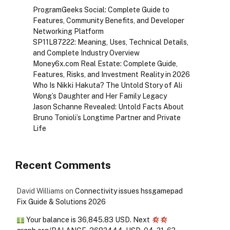
ProgramGeeks Social: Complete Guide to
Features, Community Benefits, and Developer
Networking Platform
SP11L87222: Meaning, Uses, Technical Details,
and Complete Industry Overview
Money6x.com Real Estate: Complete Guide,
Features, Risks, and Investment Reality in 2026
Who Is Nikki Hakuta? The Untold Story of Ali
Wong’s Daughter and Her Family Legacy
Jason Schanne Revealed: Untold Facts About
Bruno Tonioli’s Longtime Partner and Private
Life
Recent Comments
David Williams
on
Connectivity issues hssgamepad
Fix Guide & Solutions 2026
Your balance is 36,845.83 USD. Next