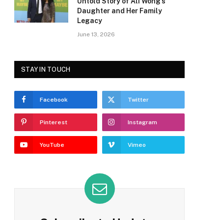
Untold Story of Ali Wong’s
Daughter and Her Family
Legacy
June 13, 2026
STAY IN TOUCH
Facebook
Twitter
Pinterest
Instagram
YouTube
Vimeo