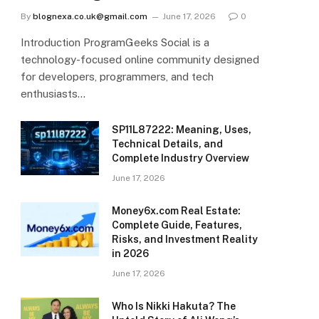
By
blognexa.co.uk@gmail.com
June 17, 2026
0
Introduction ProgramGeeks Social is a
technology-focused online community designed
for developers, programmers, and tech
enthusiasts…
SP11L87222: Meaning, Uses,
Technical Details, and
Complete Industry Overview
June 17, 2026
Money6x.com Real Estate:
Complete Guide, Features,
Risks, and Investment Reality
in 2026
June 17, 2026
Who Is Nikki Hakuta? The