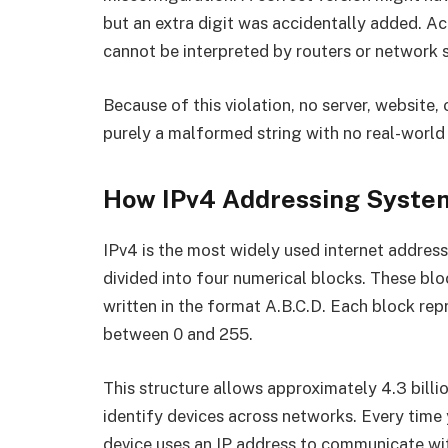
but an extra digit was accidentally added. 
cannot be interpreted by routers or network
Because of this violation, no server, website, 
purely a malformed string with no real-world 
How IPv4 Addressing Syste
IPv4 is the most widely used internet address
divided into four numerical blocks. These b
written in the format A.B.C.D. Each block repr
between 0 and 255.
This structure allows approximately 4.3 bill
identify devices across networks. Every time
device uses an IP address to communicate wit