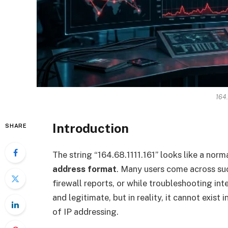
164.
Introduction
SHARE
The string “164.68.1111.161” looks like a norma
address format
. Many users come across suc
firewall reports, or while troubleshooting inte
and legitimate, but in reality, it cannot exist
of IP addressing.