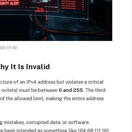
68.1111.161
y It Is Invalid
ture of an IPv4 address but violates a critical
led octets) must be between
0 and 255
. The third
yond the allowed limit, making the entire address
ng mistakes, corrupted data, or software
e been intended as something like 164.68.111.161,