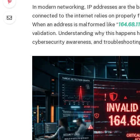
In modern networking, IP addresses are the 
connected to the internet relies on properly 
When an address is malformed like “
164.68.11
validation. Understanding why this happens 
cybersecurity awareness, and troubleshooting