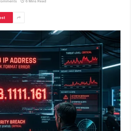
Comments
6 Mins Read
est