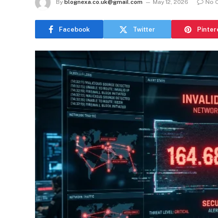
By
blognexa.co.uk@gmail.com
May 12, 2026
No 
Facebook
Twitter
Pinter