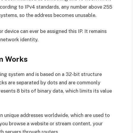
According to IPv4 standards, any number above 255
 systems, so the address becomes unusable.
or device can ever be assigned this IP. It remains
network identity.
m Works
ing system and is based on a 32-bit structure
locks are separated by dots and are commonly
esents 8 bits of binary data, which limits its value
ion unique addresses worldwide, which are used to
 you browse a website or stream content, your
h servers through routers.