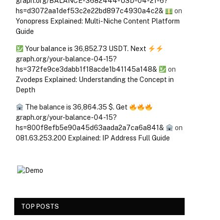
graph.org/BALANCE-3682444-USD-04-21-6?
hs=d3072aa1def53c2e22bd897c4930a4c2&
on
Yonopress Explained: Multi-Niche Content Platform
Guide
Your balance is 36,852.73 USDT. Next
graph.org/your-balance-04-15?
hs=372fe9ce3dabb1f18acde1b41145a148&
on
Zvodeps Explained: Understanding the Concept in
Depth
The balance is 36,864.35 $. Get
graph.org/your-balance-04-15?
hs=800f8efb5e90a45d63aada2a7ca6a841&
on
081.63.253.200 Explained: IP Address Full Guide
TOP POSTS