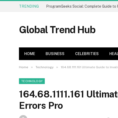
TRENDING
Global Trend Hub
HOME
BUSINESS
CELEBRITIES
HEA
»
»
Home
Technology
164.68.1111.161 Ultimate Guide to Inval
TECHNOLOGY
164.68.1111.161 Ultimat
Errors Pro