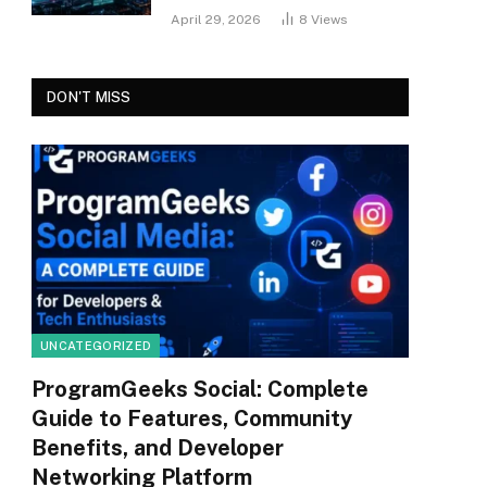
April 29, 2026
8
Views
DON'T MISS
UNCATEGORIZED
ProgramGeeks Social: Complete
Guide to Features, Community
Benefits, and Developer
Networking Platform