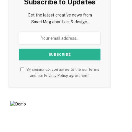
Subscribe to Updates
Get the latest creative news from
SmartMag about art & design.
By signing up, you agree to the our terms
and our
Privacy Policy
agreement.