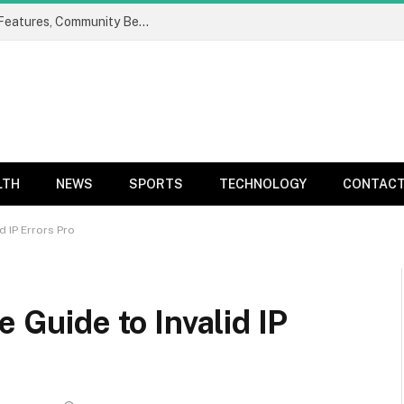
ProgramGeeks Social: Complete Guide to Features, Community Benefits, and Developer Networking Platform
LTH
NEWS
SPORTS
TECHNOLOGY
CONTACT
id IP Errors Pro
e Guide to Invalid IP