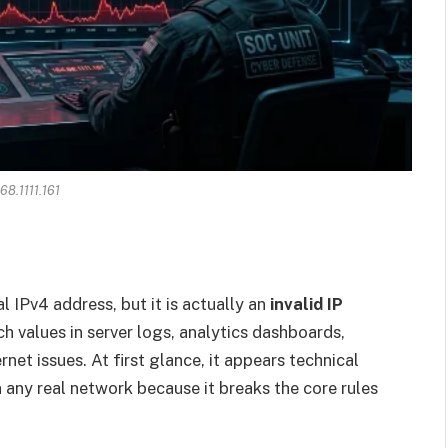
68.1111.161
l IPv4 address, but it is actually an
invalid IP
h values in server logs, analytics dashboards,
rnet issues. At first glance, it appears technical
 in any real network because it breaks the core rules