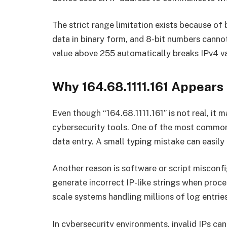
The strict range limitation exists because o
data in binary form, and 8-bit numbers canno
value above 255 automatically breaks IPv4 va
Why 164.68.1111.161 Appears
Even though “164.68.1111.161” is not real, it m
cybersecurity tools. One of the most common
data entry. A small typing mistake can easily
Another reason is software or script miscon
generate incorrect IP-like strings when proce
scale systems handling millions of log entries
In cybersecurity environments, invalid IPs can