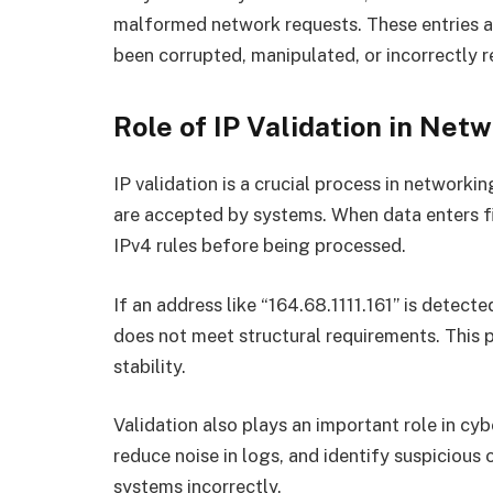
malformed network requests. These entries ar
been corrupted, manipulated, or incorrectly 
Role of IP Validation in Ne
IP validation is a crucial process in network
are accepted by systems. When data enters fire
IPv4 rules before being processed.
If an address like “164.68.1111.161” is detect
does not meet structural requirements. This 
stability.
Validation also plays an important role in cybe
reduce noise in logs, and identify suspicious
systems incorrectly.